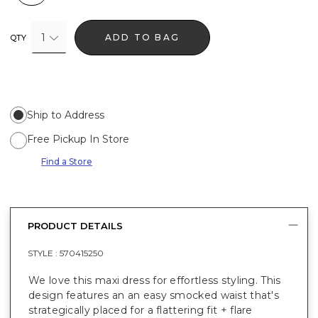
1
ADD TO BAG
QTY
Ship to Address
Free Pickup In Store
Find a Store
PRODUCT DETAILS
STYLE :
570415250
We love this maxi dress for effortless styling. This
design features an an easy smocked waist that's
strategically placed for a flattering fit + flare