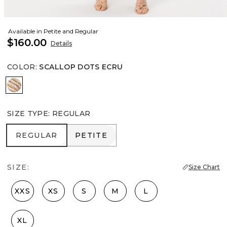
Available in Petite and Regular
$160.00
Details
COLOR
:
SCALLOP DOTS ECRU
Scallop Dots Ecru
SIZE TYPE
:
REGULAR
REGULAR
PETITE
REGULAR
PETITE
SIZE:
Size Chart
XXS
XS
S
M
L
XL