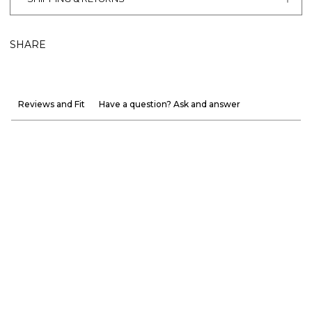
SHARE
Reviews and Fit
Have a question? Ask and answer