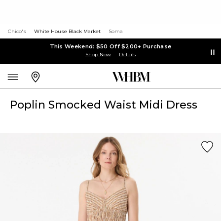
Chico's
White House Black Market
Soma
This Weekend: $50 Off $200+ Purchase
Shop Now
Details
Poplin Smocked Waist Midi Dress