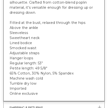
silhouette. Crafted from cotton-blend poplin
material, it's versatile enough for dressing up or
dressing down.
Fitted at the bust, relaxed through the hips
Above the ankle
Sleeveless
Sweetheart neck
Lined bodice
Smocked waist
Adjustable straps
Hanger loops
Regular length: 53”
Petite length: 49 5/8"
65% Cotton, 30% Nylon, 5% Spandex
Machine wash cold
Tumble dry low
Imported
Online exclusive
SHIPPING & RETURNS