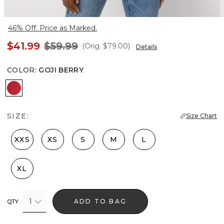
46% Off. Price as Marked.
$41.99
$59.99
(Orig.
$79.00
)
Details
COLOR
:
GOJI BERRY
Goji Berry
SIZE:
Size Chart
XXS
XS
S
M
L
XL
1
ADD TO BAG
QTY