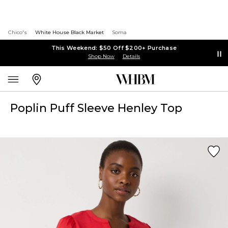
Chico's
White House Black Market
Soma
This Weekend: $50 Off $200+ Purchase
Shop Now
Details
Poplin Puff Sleeve Henley Top