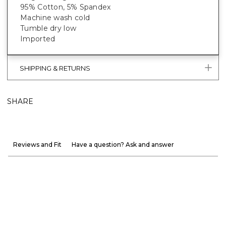
95% Cotton, 5% Spandex
Machine wash cold
Tumble dry low
Imported
SHIPPING & RETURNS
SHARE
Reviews and Fit
Have a question? Ask and answer