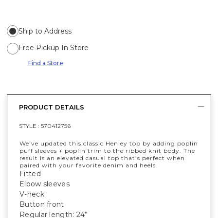
Ship to Address
Free Pickup In Store
Find a Store
PRODUCT DETAILS
STYLE :
570412756
We’ve updated this classic Henley top by adding poplin
puff sleeves + poplin trim to the ribbed knit body. The
result is an elevated casual top that’s perfect when
paired with your favorite denim and heels.
Fitted
Elbow sleeves
V-neck
Button front
Regular length: 24”