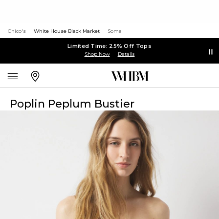
Chico's
White House Black Market
Soma
Limited Time: 25% Off Tops
Shop Now
Details
Poplin Peplum Bustier