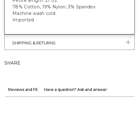
Petite length: 21 1/2”
78% Cotton, 19% Nylon, 3% Spandex
Machine wash cold
Imported
SHIPPING & RETURNS
SHARE
Reviews and Fit
Have a question? Ask and answer