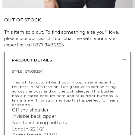
OUT OF STOCK
This item sold out. To find something else you’ll love,
please use our search tool, chat live with your style
expert or call
1.877.948.2525
.
PRODUCT DETAILS
STYLE :
570392544
This white cotton-blend poplin top is reminiscent of
the best in ‘50s fashion. Designed with soft shirring
across the bust and on the puff sleeves, this bustier
has a pleated peplum hem and faux front buttons. A
feminine + flirty summer top that is perfect for jeans
or shorts.
Off-the-shoulder
Invisible back zipper
Non-functioning buttons.
Length: 22 1/2”