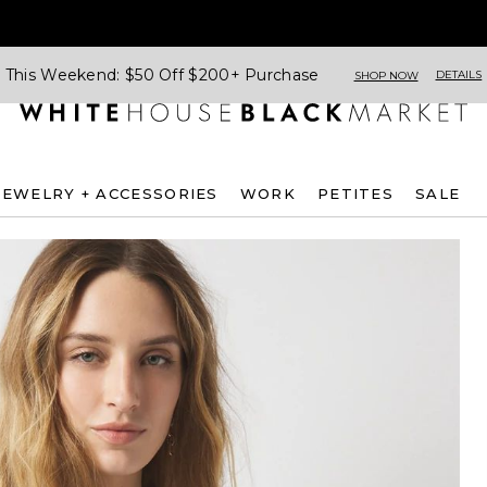
This Weekend: $50 Off $200+ Purchase
DETAILS
SHOP NOW
JEWELRY + ACCESSORIES
WORK
PETITES
SALE