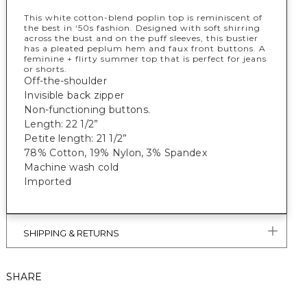
This white cotton-blend poplin top is reminiscent of
the best in ‘50s fashion. Designed with soft shirring
across the bust and on the puff sleeves, this bustier
has a pleated peplum hem and faux front buttons. A
feminine + flirty summer top that is perfect for jeans
or shorts.
Off-the-shoulder
Invisible back zipper
Non-functioning buttons.
Length: 22 1/2”
Petite length: 21 1/2”
78% Cotton, 19% Nylon, 3% Spandex
Machine wash cold
Imported
SHIPPING & RETURNS
SHARE