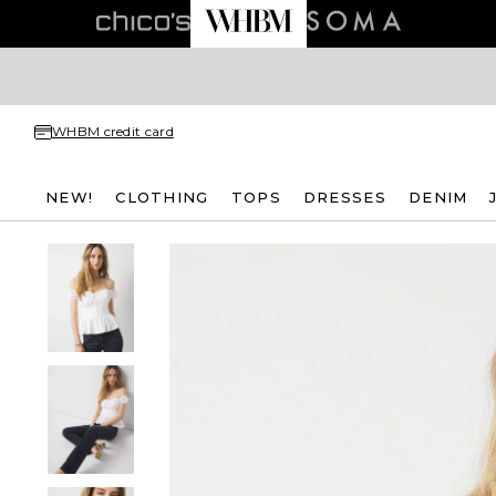
WHBM credit card
NEW!
CLOTHING
TOPS
DRESSES
DENIM