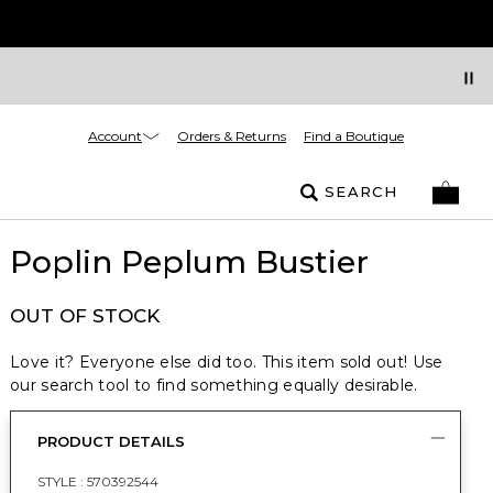
Account
Orders & Returns
Find a Boutique
SEARCH
Poplin Peplum Bustier
OUT OF STOCK
Love it? Everyone else did too. This item sold out! Use
our search tool to find something equally desirable.
PRODUCT DETAILS
STYLE :
570392544