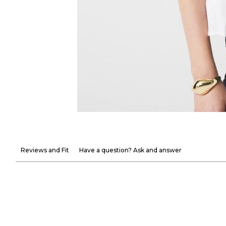
Reviews and Fit
Have a question? Ask and answer