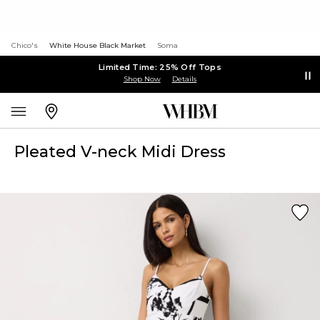
Chico's
White House Black Market
Soma
Limited Time: 25% Off Tops
Shop Now
Details
Pleated V-neck Midi Dress