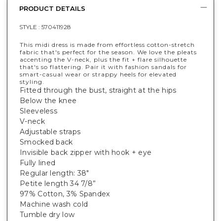
PRODUCT DETAILS
STYLE :
570411928
This midi dress is made from effortless cotton-stretch
fabric that's perfect for the season. We love the pleats
accenting the V-neck, plus the fit + flare silhouette
that's so flattering. Pair it with fashion sandals for
smart-casual wear or strappy heels for elevated
styling.
Fitted through the bust, straight at the hips
Below the knee
Sleeveless
V-neck
Adjustable straps
Smocked back
Invisible back zipper with hook + eye
Fully lined
Regular length: 38"
Petite length 34 7/8”
97% Cotton, 3% Spandex
Machine wash cold
Tumble dry low