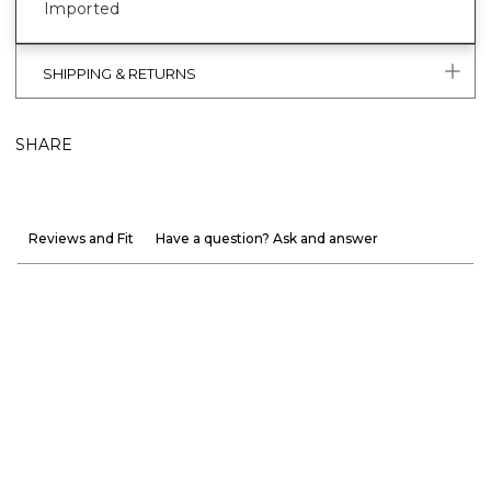
Imported
SHIPPING & RETURNS
SHARE
Reviews and Fit
Have a question? Ask and answer