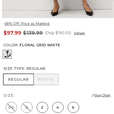
48% Off. Price as Marked.
$97.99
$139.99
(Orig.
$190.00
)
Details
COLOR
:
FLORAL GRID WHITE
Floral Grid White
SIZE TYPE
:
REGULAR
REGULAR
PETITE
REGULAR
PETITE
SIZE:
Size Chart
00
0
2
4
6