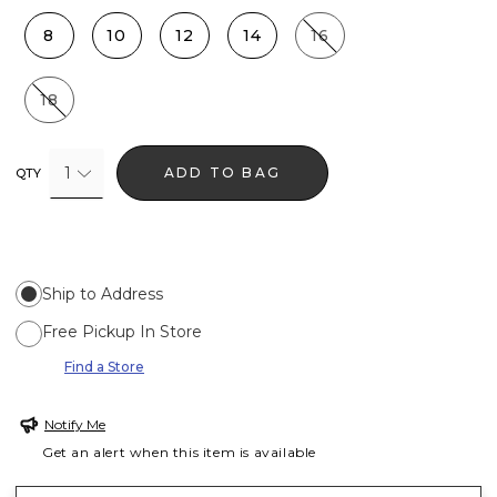
8
10
12
14
16
18
1
ADD TO BAG
QTY
Ship to Address
Free Pickup In Store
Find a Store
Notify Me
Get an alert when this item is available