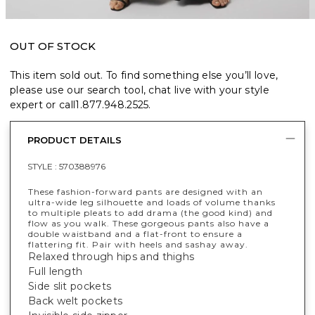
OUT OF STOCK
This item sold out. To find something else you’ll love,
please use our search tool, chat live with your style
expert or call
1.877.948.2525
.
PRODUCT DETAILS
STYLE :
570388976
These fashion-forward pants are designed with an
ultra-wide leg silhouette and loads of volume thanks
to multiple pleats to add drama (the good kind) and
flow as you walk. These gorgeous pants also have a
double waistband and a flat-front to ensure a
flattering fit. Pair with heels and sashay away.
Relaxed through hips and thighs
Full length
Side slit pockets
Back welt pockets