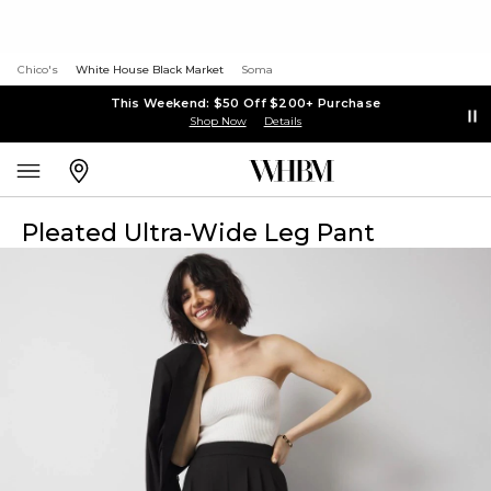
Chico's
White House Black Market
Soma
This Weekend: $50 Off $200+ Purchase
Shop Now
Details
Pleated Ultra-Wide Leg Pant