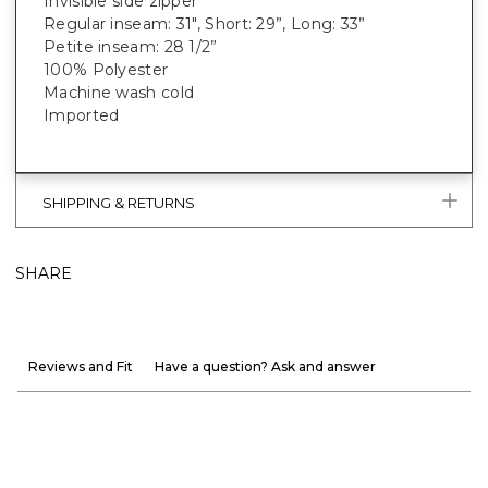
Invisible side zipper
Regular inseam: 31", Short: 29”, Long: 33”
Petite inseam: 28 1/2”
100% Polyester
Machine wash cold
Imported
SHIPPING & RETURNS
SHARE
Reviews and Fit
Have a question? Ask and answer