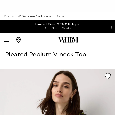
Chico's
White House Black Market
Soma
Limited Time: 25% Off Tops
Shop Now
Details
Pleated Peplum V-neck Top