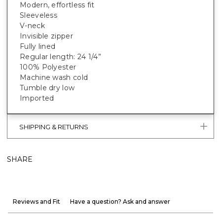
Modern, effortless fit
Sleeveless
V-neck
Invisible zipper
Fully lined
Regular length: 24 1/4”
100% Polyester
Machine wash cold
Tumble dry low
Imported
SHIPPING & RETURNS
SHARE
Reviews and Fit
Have a question? Ask and answer