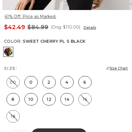
61% Off. Price as Marked.
$42.49
$84.99
(Orig.
$110.00
)
Details
COLOR
:
SWEET CHERRY PL S BLACK
Sweet Cherry Pl S Black
SIZE:
Size Chart
00
0
2
4
6
8
10
12
14
16
18