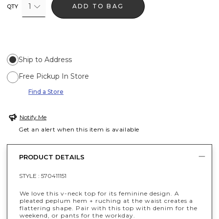
1
ADD TO BAG
QTY
Ship to Address
Free Pickup In Store
Find a Store
Notify Me
Get an alert when this item is available
PRODUCT DETAILS
STYLE :
570411151
We love this v-neck top for its feminine design. A
pleated peplum hem + ruching at the waist creates a
flattering shape. Pair with this top with denim for the
weekend, or pants for the workday.