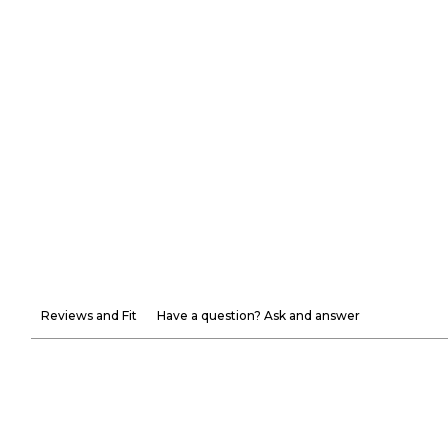
Reviews and Fit
Have a question? Ask and answer