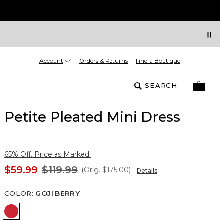
Account
Orders & Returns
Find a Boutique
SEARCH
Petite Pleated Mini Dress
65% Off. Price as Marked.
$59.99
$119.99
(Orig.
$175.00
)
Details
COLOR
:
GOJI BERRY
Goji Berry