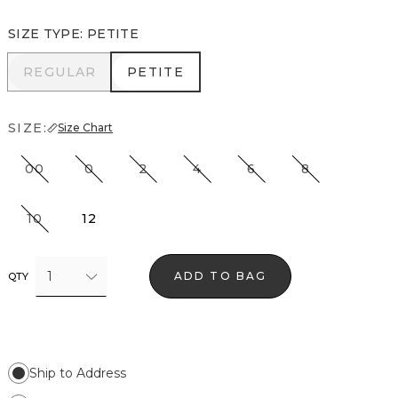
SIZE TYPE
:
PETITE
REGULAR
PETITE
REGULAR
PETITE
SIZE:
Size Chart
00
0
2
4
6
8
10
12
1
ADD TO BAG
QTY
Ship to Address