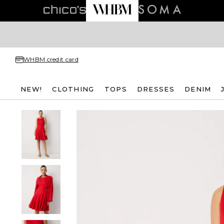
WHBM credit card
NEW!
CLOTHING
TOPS
DRESSES
DENIM