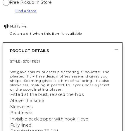
Free Pickup In Store
Find a Store
Notify Me
Get an alert when this item is available
PRODUCT DETAILS
STYLE :
570411831
We gave this mini dress a flattering silhouette. The
pleated, fit + flare design offers ease and gives you
shape. Seaming gives it a hint of tailoring. It’s also
sleeveless, making it perfect to layer under a jacket
or the coordinating blazer.
Fitted at the bust, relaxed the hips
Above the knee
Sleeveless
Boat neck
Invisible back zipper with hook + eye
Fully lined