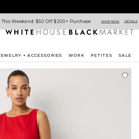
This Weekend: $50 Off $200+ Purchase
DETAILS
SHOP NOW
JEWELRY + ACCESSORIES
WORK
PETITES
SALE