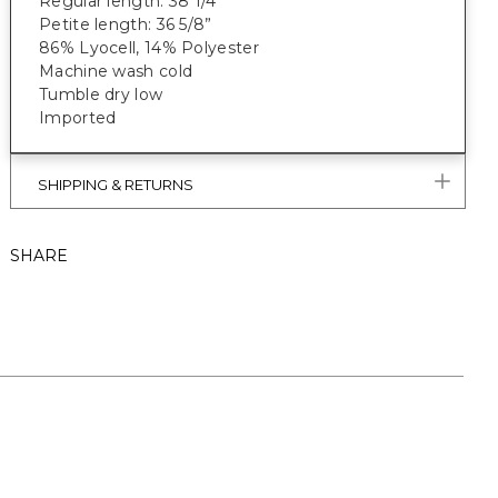
Regular length: 38 1/4"
Petite length: 36 5/8”
86% Lyocell, 14% Polyester
Machine wash cold
Tumble dry low
Imported
SHIPPING & RETURNS
SHARE