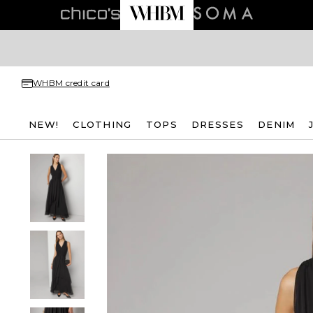
WHBM credit card
NEW!
CLOTHING
TOPS
DRESSES
DENIM