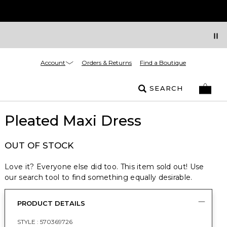
Account
Orders & Returns
Find a Boutique
SEARCH
Pleated Maxi Dress
OUT OF STOCK
Love it? Everyone else did too. This item sold out! Use
our search tool to find something equally desirable.
PRODUCT DETAILS
STYLE :
570369726