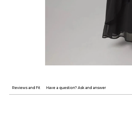
Reviews and Fit
Have a question? Ask and answer