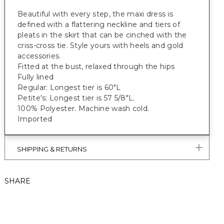
Beautiful with every step, the maxi dress is
defined with a flattering neckline and tiers of
pleats in the skirt that can be cinched with the
criss-cross tie. Style yours with heels and gold
accessories.
Fitted at the bust, relaxed through the hips
Fully lined
Regular: Longest tier is 60"L
Petite's: Longest tier is 57 5/8"L.
100% Polyester. Machine wash cold.
Imported
SHIPPING & RETURNS
SHARE