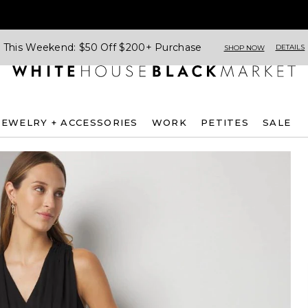
This Weekend: $50 Off $200+ Purchase
DETAILS
SHOP NOW
JEWELRY + ACCESSORIES
WORK
PETITES
SALE