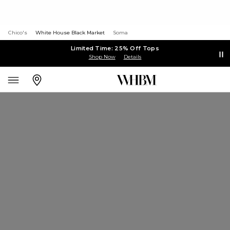
Chico's
White House Black Market
Soma
Limited Time: 25% Off Tops
Shop Now
Details