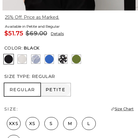
25% Off. Price as Marked.
Available in Petite and Regular
$51.75
$69.00
Details
COLOR
:
BLACK
Black
Ecru
Denim Garden Denim Blue
Nautical Blue
Droplet Bloom Black
Palm Breeze
SIZE TYPE
:
REGULAR
REGULAR
PETITE
REGULAR
PETITE
SIZE:
Size Chart
XXS
XS
S
M
L