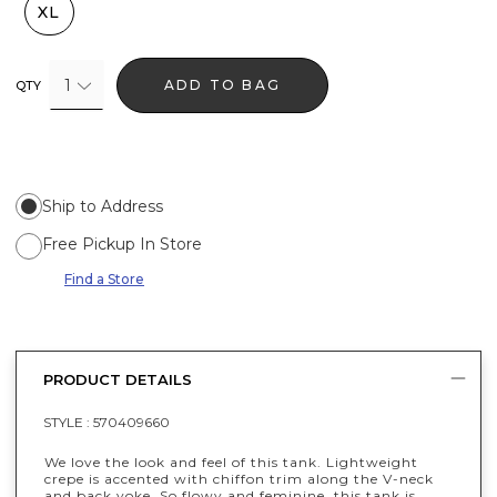
XL
1
ADD TO BAG
QTY
Ship to Address
Free Pickup In Store
Find a Store
PRODUCT DETAILS
STYLE :
570409660
We love the look and feel of this tank. Lightweight
crepe is accented with chiffon trim along the V-neck
and back yoke. So flowy and feminine, this tank is