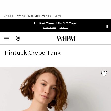
Chico's
White House Black Market
Soma
Limited Time: 25% Off Tops
Shop Now
Details
Pintuck Crepe Tank