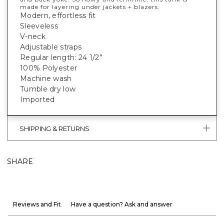
made for layering under jackets + blazers.
Modern, effortless fit
Sleeveless
V-neck
Adjustable straps
Regular length: 24 1/2”
100% Polyester
Machine wash
Tumble dry low
Imported
SHIPPING & RETURNS
SHARE
Reviews and Fit
Have a question? Ask and answer