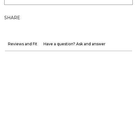
SHARE
Reviews and Fit
Have a question? Ask and answer