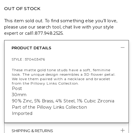
OUT OF STOCK
This item sold out. To find something else you’ll love,
please use our search tool, chat live with your style
expert or call
1.877.948.2525
.
PRODUCT DETAILS
STYLE :
570403476
These matte gold tone studs have a soft, feminine
look. The unique design resembles a 3D flower petal.
We love them paired with a necklace and bracelet
from the Pillowy Links Collection.
Post
30mm
90% Zinc, 5% Brass, 4% Steel, 1% Cubic Zirconia
Part of the Pillowy Links Collection
Imported
SHIPPING & RETURNS