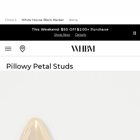
Chico's
White House Black Market
Soma
This Weekend: $50 Off $200+ Purchase
Shop Now
Details
Pillowy Petal Studs