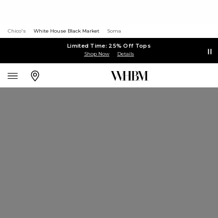
Chico's
White House Black Market
Soma
Limited Time: 25% Off Tops
Shop Now
Details