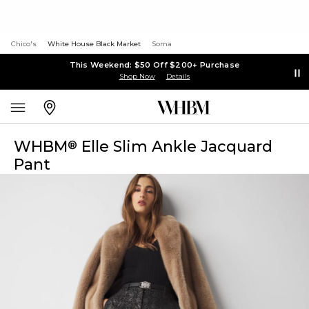
Chico's
White House Black Market
Soma
This Weekend: $50 Off $200+ Purchase
Shop Now
Details
WHBM
Elle Slim Ankle Jacquard
®
Pant