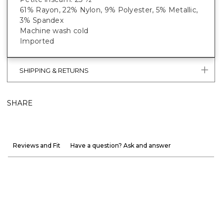
61% Rayon, 22% Nylon, 9% Polyester, 5% Metallic,
3% Spandex
Machine wash cold
Imported
SHIPPING & RETURNS
SHARE
Reviews and Fit
Have a question? Ask and answer