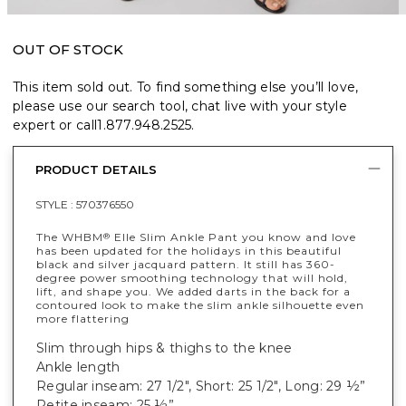
OUT OF STOCK
This item sold out. To find something else you’ll love,
please use our search tool, chat live with your style
expert or call
1.877.948.2525
.
PRODUCT DETAILS
STYLE :
570376550
The WHBM
Elle Slim Ankle Pant you know and love
®
has been updated for the holidays in this beautiful
black and silver jacquard pattern. It still has 360-
degree power smoothing technology that will hold,
lift, and shape you. We added darts in the back for a
contoured look to make the slim ankle silhouette even
more flattering
Slim through hips & thighs to the knee
Ankle length
Regular inseam: 27 1/2", Short: 25 1/2", Long: 29 ½”
Petite inseam: 25 ½”