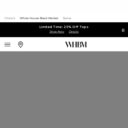
Chico's
White House Black Market
Soma
Limited Time: 25% Off Tops
Shop Now
Details