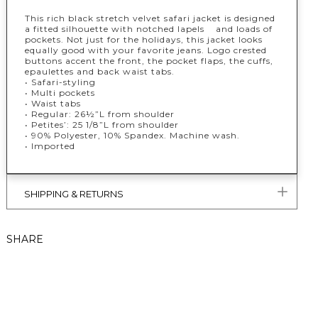
This rich black stretch velvet safari jacket is designed
a fitted silhouette with notched lapels and loads of
pockets. Not just for the holidays, this jacket looks
equally good with your favorite jeans. Logo crested
buttons accent the front, the pocket flaps, the cuffs,
epaulettes and back waist tabs.
• Safari-styling
• Multi pockets
• Waist tabs
• Regular: 26½”L from shoulder
• Petites’: 25 1/8”L from shoulder
• 90% Polyester, 10% Spandex. Machine wash.
• Imported
SHIPPING & RETURNS
SHARE