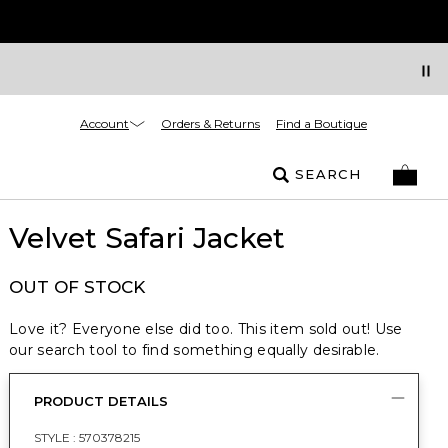
Account
Orders & Returns
Find a Boutique
SEARCH
Velvet Safari Jacket
OUT OF STOCK
Love it? Everyone else did too. This item sold out! Use
our search tool to find something equally desirable.
PRODUCT DETAILS
STYLE :
570378215