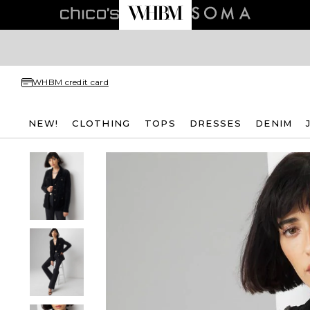
WHBM credit card
NEW!
CLOTHING
TOPS
DRESSES
DENIM