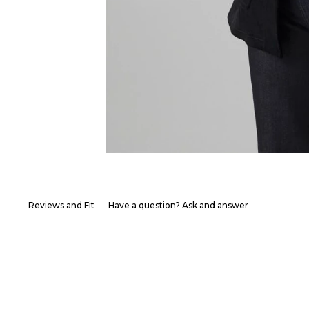
Reviews and Fit
Have a question? Ask and answer