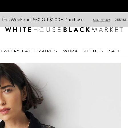
This Weekend: $50 Off $200+ Purchase
DETAILS
SHOP NOW
JEWELRY + ACCESSORIES
WORK
PETITES
SALE