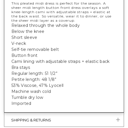
This pleated midi dress is perfect for the season. A
sheer midi length button front dress overlays a soft
knee-length cami with adjustable straps + elastic at
the back waist. So versatile, wear it to dinner, or use
the sheer midi layer as a coverup.
Relaxed through the whole body
Below the knee
Short sleeve
V-neck
Self-tie removable belt
Button front
Cami lining with adjustable straps + elastic back
Bra stays
Regular length: 51 1/2”
Petite length: 48 1/8”
53% Viscose, 47% Lyocell
Machine wash cold
Tumble dry low
Imported
SHIPPING & RETURNS