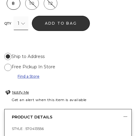
8
10
12
1
ADD TO BAG
QTY
Ship to Address
Free Pickup In Store
Find a Store
Notify Me
Get an alert when this item is available
PRODUCT DETAILS
STYLE :
570413556