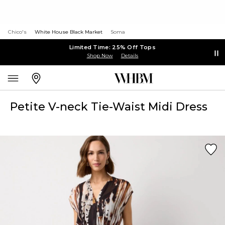
Chico's
White House Black Market
Soma
Limited Time: 25% Off Tops
Shop Now
Details
Petite V-neck Tie-Waist Midi Dress