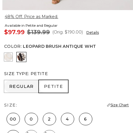
48% Off. Price as Marked.
Available in Petite and Regular
$97.99
$139.99
(Orig.
$190.00
)
Details
COLOR
:
LEOPARD BRUSH ANTIQUE WHT
Port Shells Ecru
Leopard Brush Antique Wht
SIZE TYPE
:
PETITE
REGULAR
PETITE
REGULAR
PETITE
SIZE:
Size Chart
00
0
2
4
6