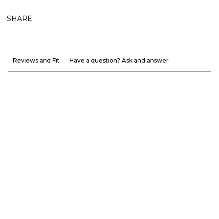
SHARE
Reviews and Fit
Have a question? Ask and answer