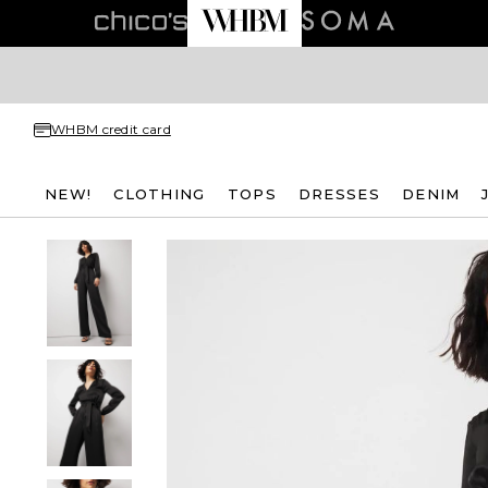
WHBM credit card
NEW!
CLOTHING
TOPS
DRESSES
DENIM