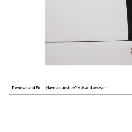
Reviews and Fit
Have a question? Ask and answer