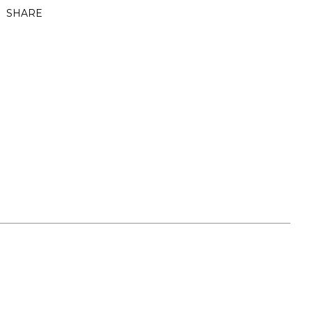
SHARE