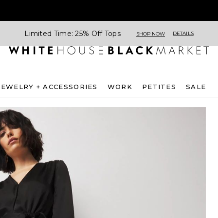
Limited Time: 25% Off Tops
DETAILS
SHOP NOW
JEWELRY + ACCESSORIES
WORK
PETITES
SALE