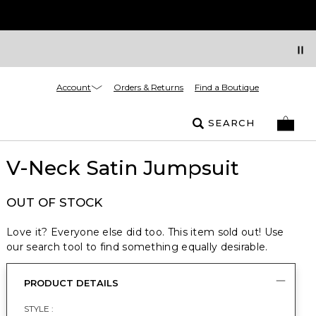
Account
Orders & Returns
Find a Boutique
SEARCH
V-Neck Satin Jumpsuit
OUT OF STOCK
Love it? Everyone else did too. This item sold out! Use
our search tool to find something equally desirable.
PRODUCT DETAILS
STYLE :