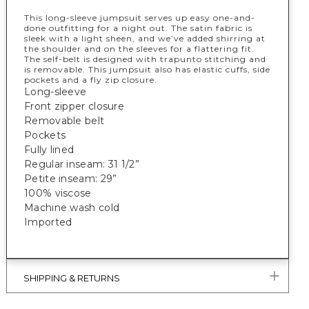
This long-sleeve jumpsuit serves up easy one-and-
done outfitting for a night out. The satin fabric is
sleek with a light sheen, and we’ve added shirring at
the shoulder and on the sleeves for a flattering fit.
The self-belt is designed with trapunto stitching and
is removable. This jumpsuit also has elastic cuffs, side
pockets and a fly zip closure.
Long-sleeve
Front zipper closure
Removable belt
Pockets
Fully lined
Regular inseam: 31 1/2”
Petite inseam: 29”
100% viscose
Machine wash cold
Imported
SHIPPING & RETURNS