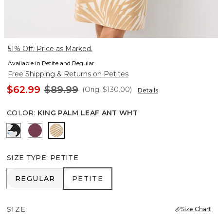
51% Off. Price as Marked.
Available in Petite and Regular
Free Shipping & Returns on Petites
$62.99
$89.99
(Orig.
$130.00
)
Details
COLOR
:
KING PALM LEAF ANT WHT
Misty Bloom Black
Midnight Cherry
King Palm Leaf Ant Wht
SIZE TYPE
:
PETITE
REGULAR
PETITE
REGULAR
PETITE
SIZE:
Size Chart