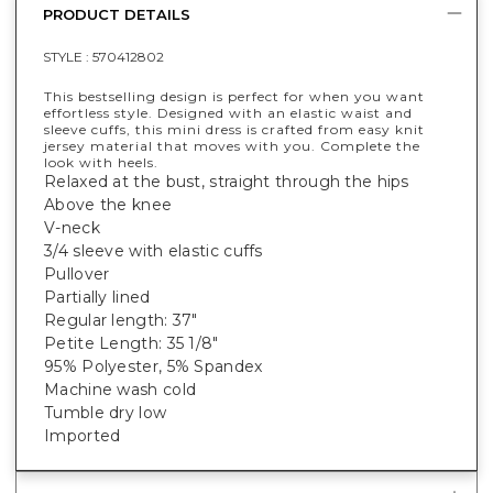
PRODUCT DETAILS
STYLE :
570412802
This bestselling design is perfect for when you want
effortless style. Designed with an elastic waist and
sleeve cuffs, this mini dress is crafted from easy knit
jersey material that moves with you. Complete the
look with heels.
Relaxed at the bust, straight through the hips
Above the knee
V-neck
3/4 sleeve with elastic cuffs
Pullover
Partially lined
Regular length: 37"
Petite Length: 35 1/8"
95% Polyester, 5% Spandex
Machine wash cold
Tumble dry low
Imported