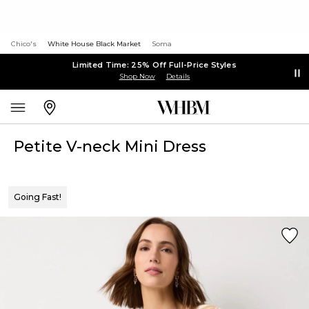
Chico's
White House Black Market
Soma
Limited Time: 25% Off Full-Price Styles
Shop Now
Details
Petite V-neck Mini Dress
Going Fast!