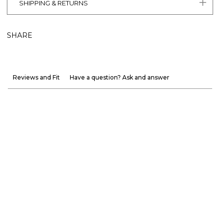
SHIPPING & RETURNS
SHARE
Reviews and Fit
Have a question? Ask and answer