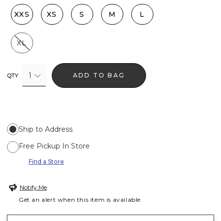
XXS
XS
S
M
L
XL
1
ADD TO BAG
QTY
Ship to Address
Free Pickup In Store
Find a Store
Notify Me
Get an alert when this item is available