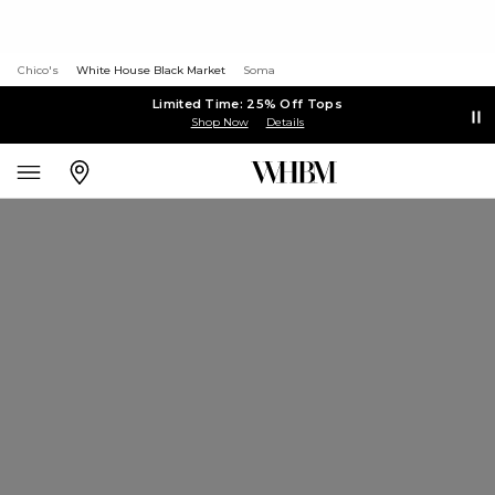
Chico's
White House Black Market
Soma
Limited Time: 25% Off Tops
Shop Now
Details