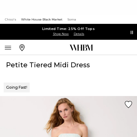
Chico's
White House Black Market
Soma
Limited Time: 25% Off Tops
Shop Now
Details
Petite Tiered Midi Dress
Going Fast!