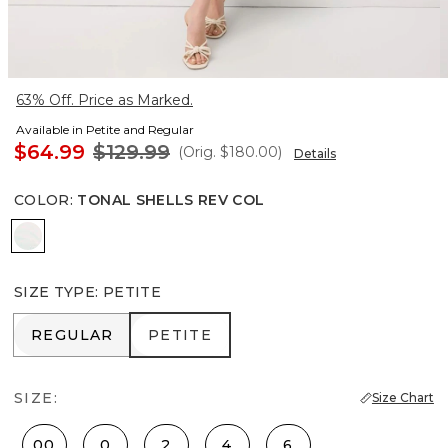
63% Off. Price as Marked.
Available in Petite and Regular
$64.99
$129.99
(Orig.
$180.00
)
Details
COLOR
:
TONAL SHELLS REV COL
Tonal Shells Rev Col
SIZE TYPE
:
PETITE
REGULAR
PETITE
REGULAR
PETITE
SIZE:
Size Chart
00
0
2
4
6