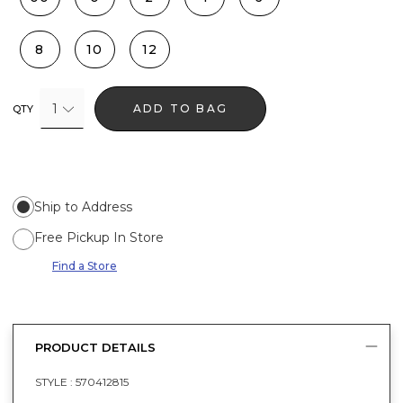
8
10
12
1
ADD TO BAG
QTY
Ship to Address
Free Pickup In Store
Find a Store
PRODUCT DETAILS
STYLE :
570412815