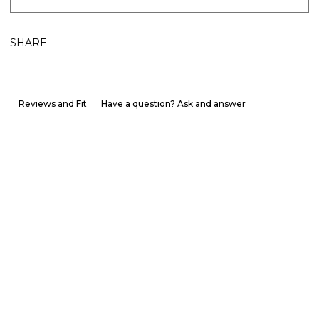
SHARE
Reviews and Fit
Have a question? Ask and answer