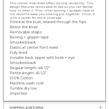
This cotton midi dress offers styling versatility. This
design features removable straps so you can decide
how to wear it. Plus, inner boning + gripper tape at
the neckline keep you looking put together. Finish it
with a jacket for extra coverage.
Fitted at the bust, relaxed through the hips
Below the knee
Removable straps
Boning + gripper tape
Smocked back
Elastic at center front waist
Fully lined
Invisible back zipper with hook + eye
Smocked back
Regular length: 48 1/2”
Petite length: 45 1/2”
100% Cotton
Machine wash cold
Tumble dry low
Imported
SHIPPING & RETURNS