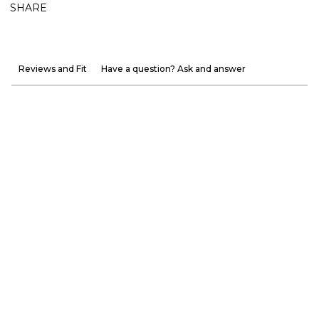
SHARE
Reviews and Fit
Have a question? Ask and answer