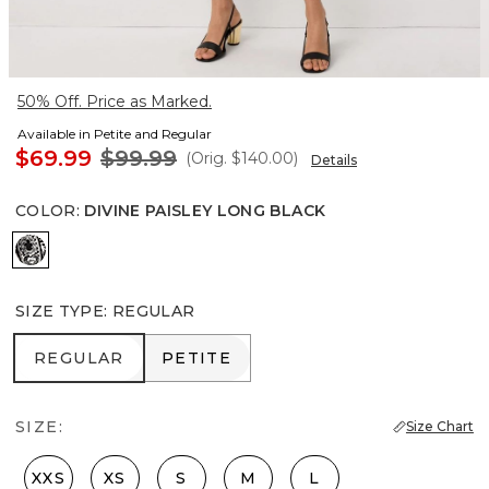
50% Off. Price as Marked.
Available in Petite and Regular
$69.99
$99.99
(Orig.
$140.00
)
Details
COLOR
:
DIVINE PAISLEY LONG BLACK
Divine Paisley Long Black
SIZE TYPE
:
REGULAR
REGULAR
PETITE
REGULAR
PETITE
SIZE:
Size Chart
XXS
XS
S
M
L