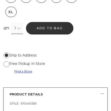
XL
1
ADD TO BAG
QTY
Ship to Address
Free Pickup In Store
Find a Store
PRODUCT DETAILS
STYLE :
570410339