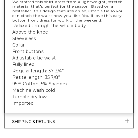
We crafted this shirt dress from a lightweight, stretch
material that's perfect for the season. Based on a
bestseller, this design features an adjustable tie so you
can cinch the waist how you like. You'll love this easy
button front dress for work or the weekend.
Relaxed through the whole body
Above the knee
Sleeveless
Collar
Front buttons
Adjustable tie waist
Fully lined
Regular length: 37 3/4”
Petite length: 35 7/8”
95% Cotton, 5% Spandex
Machine wash cold
Tumble dry low
Imported
SHIPPING & RETURNS