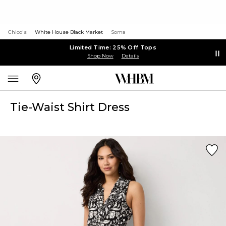
Chico's
White House Black Market
Soma
Limited Time: 25% Off Tops
Shop Now
Details
Tie-Waist Shirt Dress