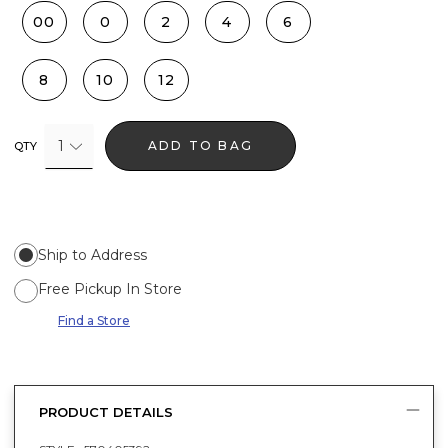
00
0
2
4
6
8
10
12
1
ADD TO BAG
QTY
Ship to Address
Free Pickup In Store
Find a Store
PRODUCT DETAILS