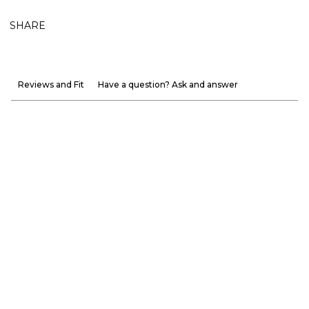
SHARE
Reviews and Fit
Have a question? Ask and answer