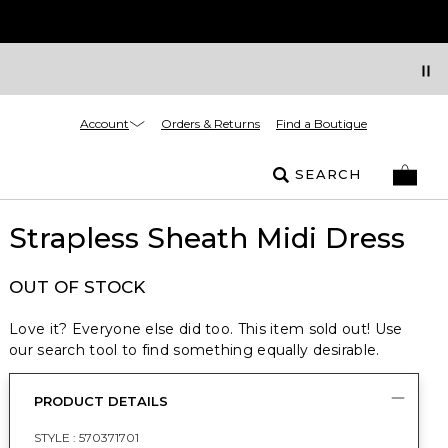
Account
Orders & Returns
Find a Boutique
SEARCH
Strapless Sheath Midi Dress
OUT OF STOCK
Love it? Everyone else did too. This item sold out! Use
our search tool to find something equally desirable.
PRODUCT DETAILS
STYLE :
570371701