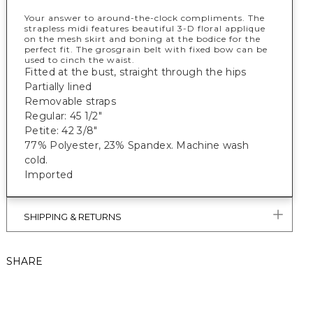
Your answer to around-the-clock compliments. The
strapless midi features beautiful 3-D floral applique
on the mesh skirt and boning at the bodice for the
perfect fit. The grosgrain belt with fixed bow can be
used to cinch the waist.
Fitted at the bust, straight through the hips
Partially lined
Removable straps
Regular: 45 1/2"
Petite: 42 3/8"
77% Polyester, 23% Spandex. Machine wash
cold.
Imported
SHIPPING & RETURNS
SHARE