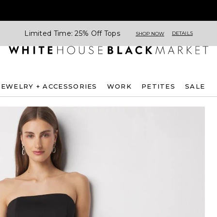
Limited Time: 25% Off Tops
DETAILS
SHOP NOW
JEWELRY + ACCESSORIES
WORK
PETITES
SALE