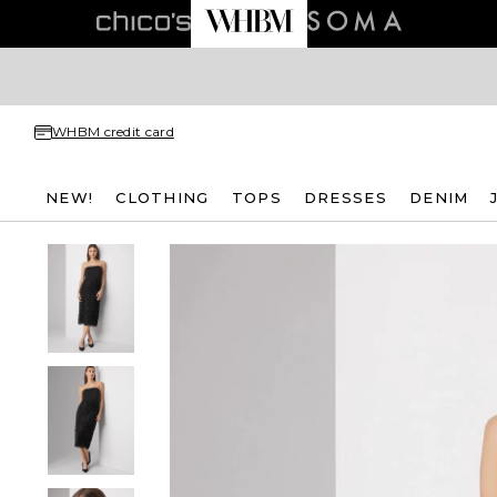
WHBM credit card
NEW!
CLOTHING
TOPS
DRESSES
DENIM