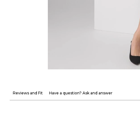
Reviews and Fit
Have a question? Ask and answer