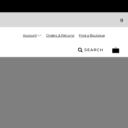
Account
Orders & Returns
Find a Boutique
SEARCH