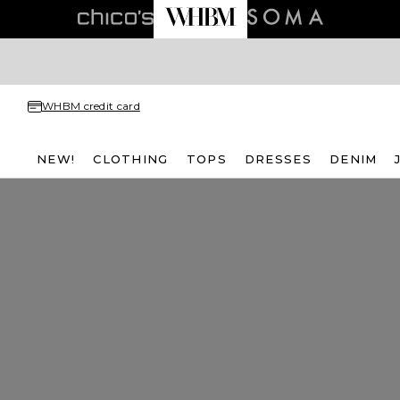
WHBM credit card
NEW!
CLOTHING
TOPS
DRESSES
DENIM