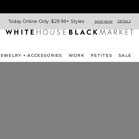
Today Online Only: $29.99+ Styles
DETAILS
SHOP NOW
JEWELRY + ACCESSORIES
WORK
PETITES
SALE