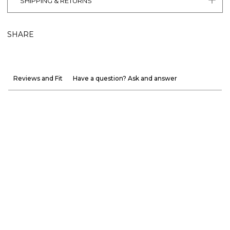
SHIPPING & RETURNS
SHARE
Reviews and Fit
Have a question? Ask and answer