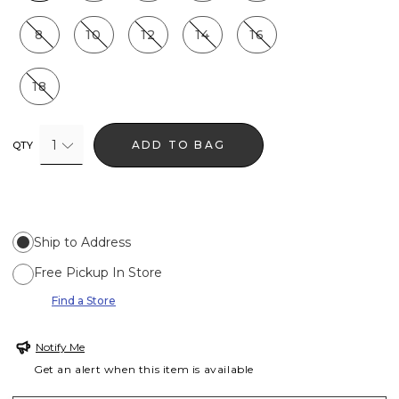
8
10
12
14
16
18
1
ADD TO BAG
QTY
Ship to Address
Free Pickup In Store
Find a Store
Notify Me
Get an alert when this item is available