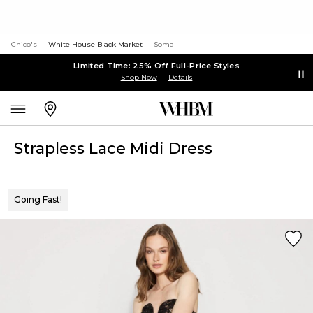
Chico's
White House Black Market
Soma
Limited Time: 25% Off Full-Price Styles
Shop Now
Details
Strapless Lace Midi Dress
Going Fast!