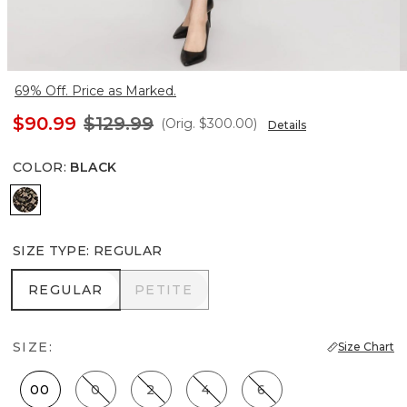
69% Off. Price as Marked.
$90.99
$129.99
(Orig.
$300.00
)
Details
COLOR
:
BLACK
Black
SIZE TYPE
:
REGULAR
REGULAR
PETITE
REGULAR
PETITE
SIZE:
Size Chart
00
0
2
4
6