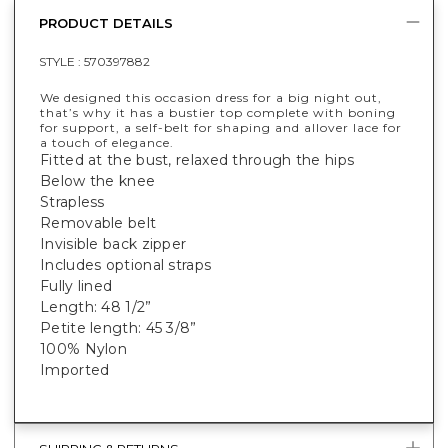
PRODUCT DETAILS
STYLE :
570397882
We designed this occasion dress for a big night out,
that’s why it has a bustier top complete with boning
for support, a self-belt for shaping and allover lace for
a touch of elegance.
Fitted at the bust, relaxed through the hips
Below the knee
Strapless
Removable belt
Invisible back zipper
Includes optional straps
Fully lined
Length: 48 1/2”
Petite length: 45 3/8”
100% Nylon
Imported