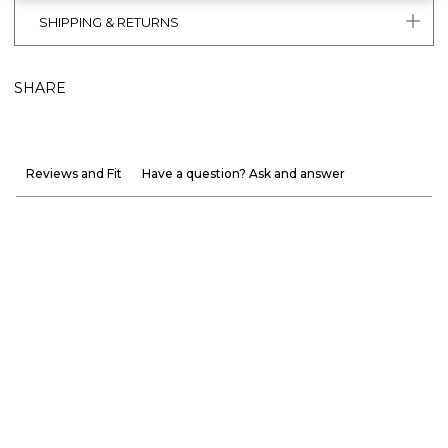
SHIPPING & RETURNS
SHARE
Reviews and Fit
Have a question? Ask and answer