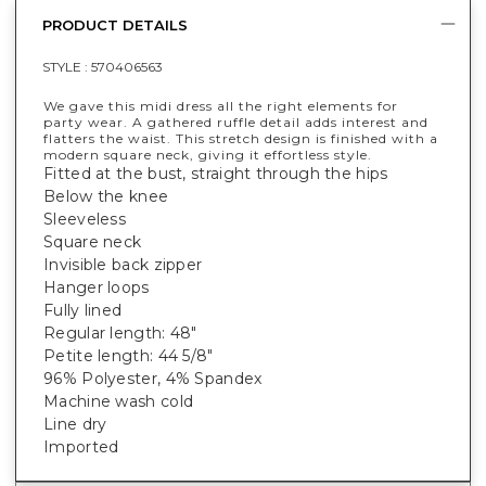
PRODUCT DETAILS
STYLE :
570406563
We gave this midi dress all the right elements for
party wear. A gathered ruffle detail adds interest and
flatters the waist. This stretch design is finished with a
modern square neck, giving it effortless style.
Fitted at the bust, straight through the hips
Below the knee
Sleeveless
Square neck
Invisible back zipper
Hanger loops
Fully lined
Regular length: 48"
Petite length: 44 5/8"
96% Polyester, 4% Spandex
Machine wash cold
Line dry
Imported