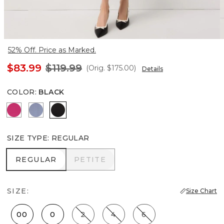
52% Off. Price as Marked.
$83.99
$119.99
(Orig.
$175.00
)
Details
COLOR
:
BLACK
Pinkberry
Denim Blue
Black
SIZE TYPE
:
REGULAR
REGULAR
PETITE
REGULAR
PETITE
SIZE:
Size Chart
00
0
2
4
6