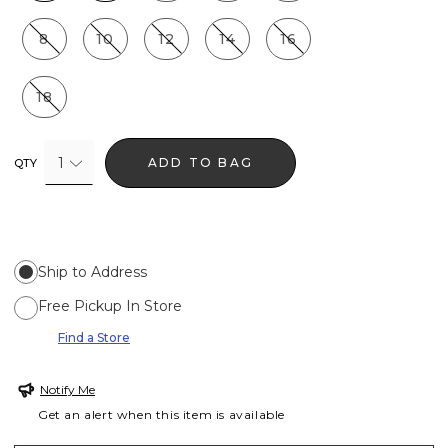
8
10
12
14
16
18
1
ADD TO BAG
QTY
Ship to Address
Free Pickup In Store
Find a Store
Notify Me
Get an alert when this item is available