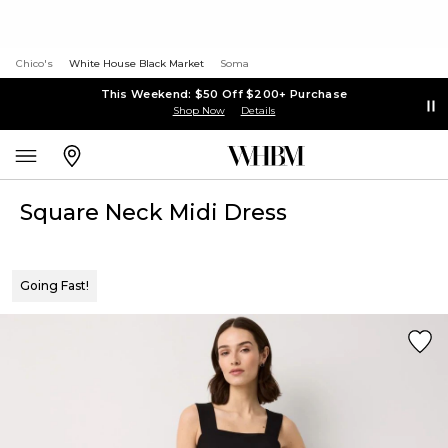
Chico's
White House Black Market
Soma
This Weekend: $50 Off $200+ Purchase
Shop Now
Details
Square Neck Midi Dress
Going Fast!