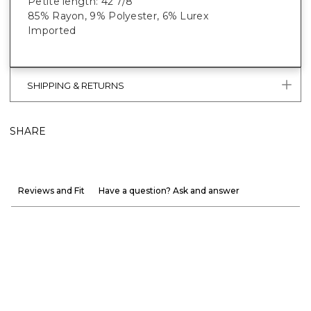
Petite length: 42 7/8”
85% Rayon, 9% Polyester, 6% Lurex
Imported
SHIPPING & RETURNS
SHARE
Reviews and Fit
Have a question? Ask and answer