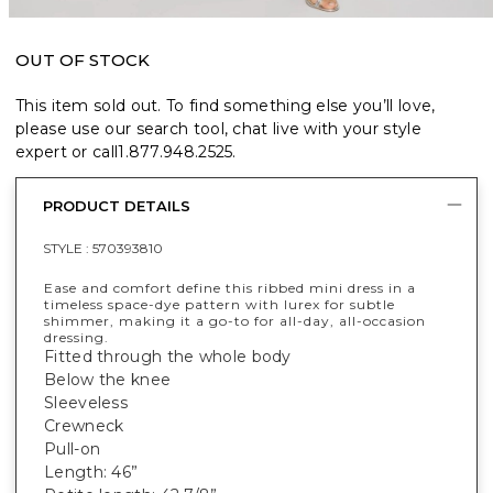
OUT OF STOCK
This item sold out. To find something else you’ll love,
please use our search tool, chat live with your style
expert or call
1.877.948.2525
.
PRODUCT DETAILS
STYLE :
570393810
Ease and comfort define this ribbed mini dress in a
timeless space-dye pattern with lurex for subtle
shimmer, making it a go-to for all-day, all-occasion
dressing.
Fitted through the whole body
Below the knee
Sleeveless
Crewneck
Pull-on
Length: 46”