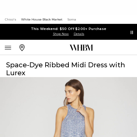
Chico's
White House Black Market
Soma
This Weekend: $50 Off $200+ Purchase
Shop Now
Details
Space-Dye Ribbed Midi Dress with
Lurex