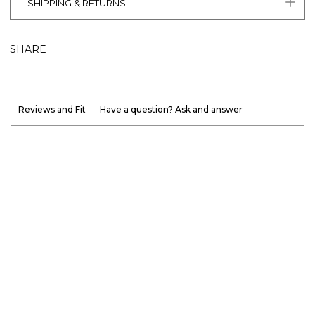
SHIPPING & RETURNS
SHARE
Reviews and Fit
Have a question? Ask and answer