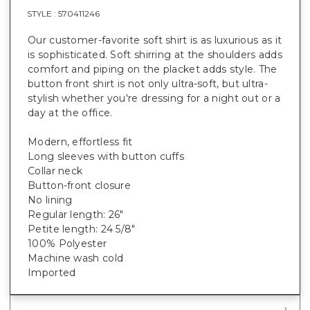
STYLE :
570411246
Our customer-favorite soft shirt is as luxurious as it
is sophisticated. Soft shirring at the shoulders adds
comfort and piping on the placket adds style. The
button front shirt is not only ultra-soft, but ultra-
stylish whether you're dressing for a night out or a
day at the office.
Modern, effortless fit
Long sleeves with button cuffs
Collar neck
Button-front closure
No lining
Regular length: 26"
Petite length: 24 5/8"
100% Polyester
Machine wash cold
Imported