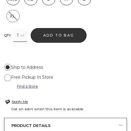
XL
1
ADD TO BAG
QTY
Ship to Address
Free Pickup In Store
Find a Store
Notify Me
Get an alert when this item is available
PRODUCT DETAILS