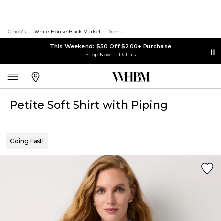
Chico's
White House Black Market
Soma
This Weekend: $50 Off $200+ Purchase
Shop Now
Details
Petite Soft Shirt with Piping
Going Fast!