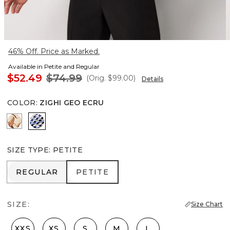
46% Off. Price as Marked.
Available in Petite and Regular
$52.49
$74.99
(Orig.
$99.00
)
Details
COLOR
:
ZIGHI GEO ECRU
Tulip Dapplecat Warm Sand
Zighi Geo Ecru
SIZE TYPE
:
PETITE
REGULAR
PETITE
REGULAR
PETITE
SIZE:
Size Chart
XXS
XS
S
M
L