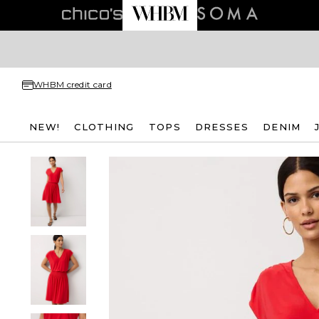
WHBM credit card
NEW!
CLOTHING
TOPS
DRESSES
DENIM