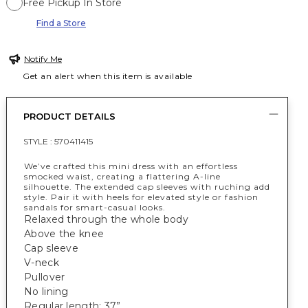
Free Pickup In Store
Find a Store
Notify Me
Get an alert when this item is available
PRODUCT DETAILS
STYLE :
570411415
We’ve crafted this mini dress with an effortless
smocked waist, creating a flattering A-line
silhouette. The extended cap sleeves with ruching add
style. Pair it with heels for elevated style or fashion
sandals for smart-casual looks.
Relaxed through the whole body
Above the knee
Cap sleeve
V-neck
Pullover
No lining
Regular length: 37”