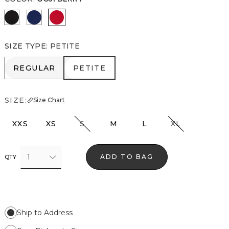
Rosie Storm Charcoal
Blue Depths
Goji Berry
SIZE TYPE
:
PETITE
REGULAR
PETITE
REGULAR
PETITE
SIZE:
Size Chart
XXS
XS
S
M
L
XL
1
ADD TO BAG
QTY
Ship to Address