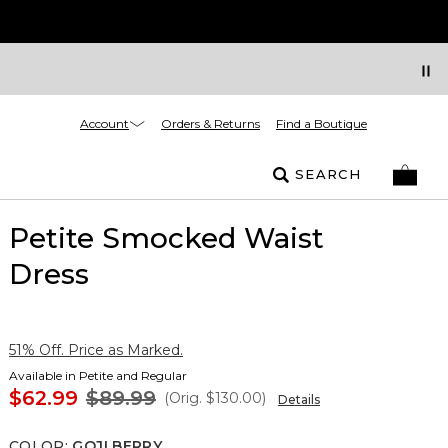
Account
Orders & Returns
Find a Boutique
SEARCH
Petite Smocked Waist
Dress
51% Off. Price as Marked.
Available in Petite and Regular
$62.99
$89.99
(Orig.
$130.00
)
Details
COLOR
:
GOJI BERRY