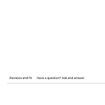
Reviews and Fit
Have a question? Ask and answer