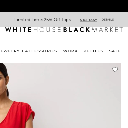
Limited Time: 25% Off Tops
DETAILS
SHOP NOW
JEWELRY + ACCESSORIES
WORK
PETITES
SALE