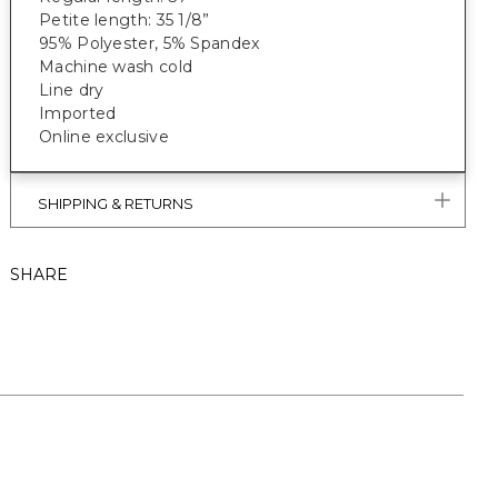
Petite length: 35 1/8”
95% Polyester, 5% Spandex
Machine wash cold
Line dry
Imported
Online exclusive
SHIPPING & RETURNS
SHARE