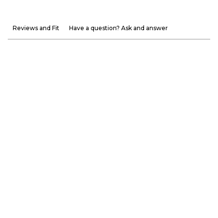
Reviews and Fit
Have a question? Ask and answer