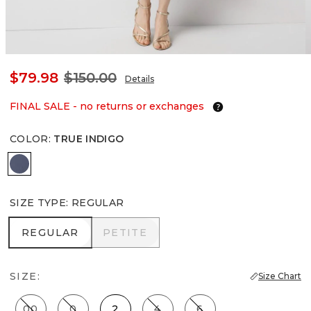
$79.98
$150.00
Details
FINAL SALE - no returns or exchanges
COLOR
:
TRUE INDIGO
True Indigo
SIZE TYPE
:
REGULAR
REGULAR
PETITE
REGULAR
PETITE
SIZE:
Size Chart
00
0
2
4
6