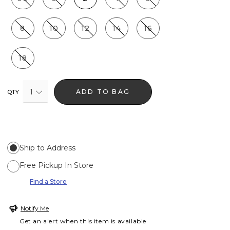
8
10
12
14
16
18
1
ADD TO BAG
QTY
Ship to Address
Free Pickup In Store
Find a Store
Notify Me
Get an alert when this item is available