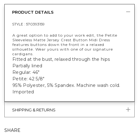
PRODUCT DETAILS
STYLE :
570393159
A great option to add to your work edit, the Petite
Sleeveless Matte Jersey Crest Button Midi Dress
features buttons down the front in a relaxed
silhouette. Wear yours with one of our signature
cardigans.
Fitted at the bust, relaxed through the hips
Partially lined
Regular: 46"
Petite: 42 5/8"
95% Polyester, 5% Spandex. Machine wash cold.
Imported
SHIPPING & RETURNS
SHARE