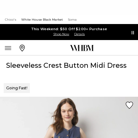
Chico's
White House Black Market
Soma
This Weekend: $50 Off $200+ Purchase
Shop Now
Details
Sleeveless Crest Button Midi Dress
Going Fast!