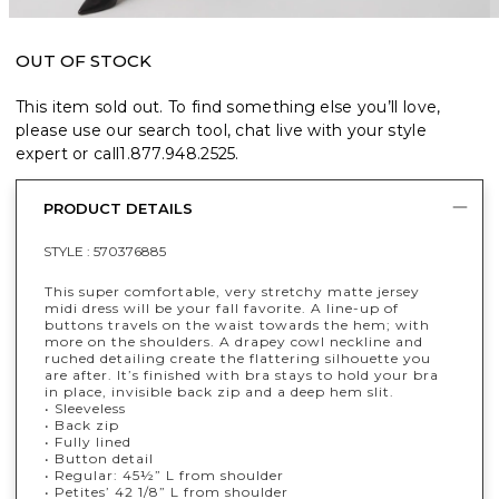
OUT OF STOCK
This item sold out. To find something else you’ll love,
please use our search tool, chat live with your style
expert or call
1.877.948.2525
.
PRODUCT DETAILS
STYLE :
570376885
This super comfortable, very stretchy matte jersey
midi dress will be your fall favorite. A line-up of
buttons travels on the waist towards the hem; with
more on the shoulders. A drapey cowl neckline and
ruched detailing create the flattering silhouette you
are after. It’s finished with bra stays to hold your bra
in place, invisible back zip and a deep hem slit.
• Sleeveless
• Back zip
• Fully lined
• Button detail
• Regular: 45½” L from shoulder
• Petites’ 42 1/8” L from shoulder