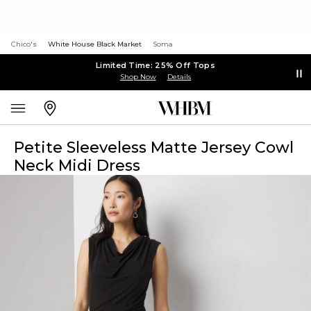
Chico's
White House Black Market
Soma
Limited Time: 25% Off Tops
Shop Now
Details
Petite Sleeveless Matte Jersey Cowl
Neck Midi Dress