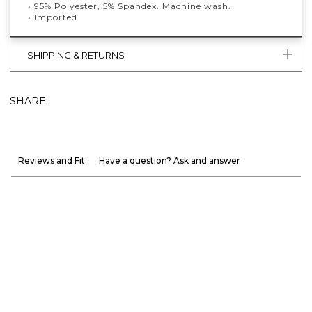
• 95% Polyester, 5% Spandex. Machine wash.
• Imported
SHIPPING & RETURNS
SHARE
Reviews and Fit
Have a question? Ask and answer