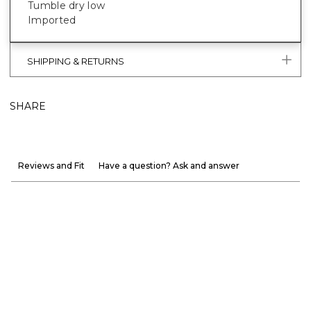
Tumble dry low
Imported
SHIPPING & RETURNS
SHARE
Reviews and Fit
Have a question? Ask and answer