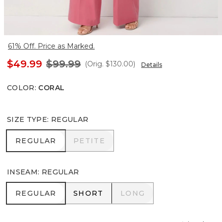
61% Off. Price as Marked.
$49.99
$99.99
(Orig.
$130.00
)
Details
COLOR
:
CORAL
SIZE TYPE
:
REGULAR
REGULAR
PETITE
REGULAR
PETITE
INSEAM
:
REGULAR
REGULAR
SHORT
LONG
REGULAR
SHORT
LONG