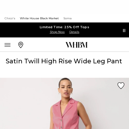
Chico's
White House Black Market
Soma
Limited Time: 25% Off Tops
Shop Now
Details
Satin Twill High Rise Wide Leg Pant