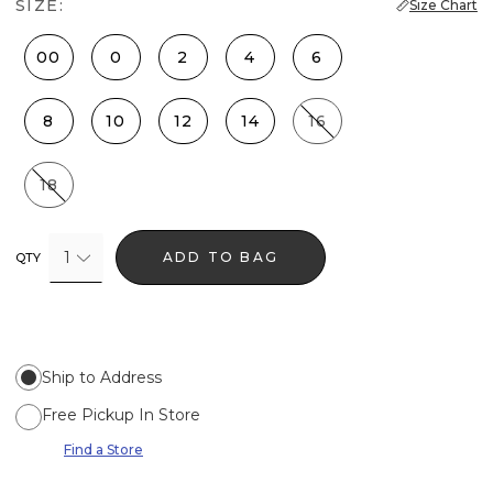
SIZE:
Size Chart
00
0
2
4
6
8
10
12
14
16
18
1
ADD TO BAG
QTY
Ship to Address
Free Pickup In Store
Find a Store