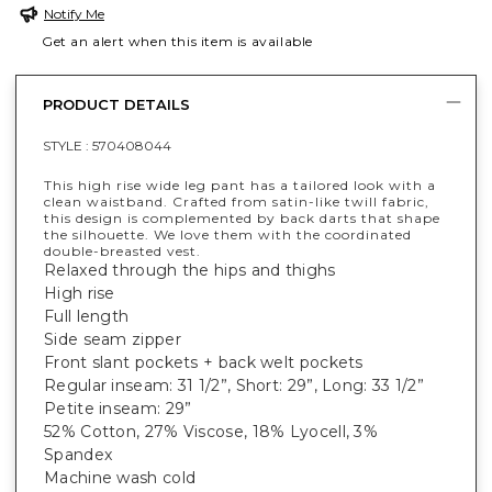
Notify Me
Get an alert when this item is available
PRODUCT DETAILS
STYLE :
570408044
This high rise wide leg pant has a tailored look with a
clean waistband. Crafted from satin-like twill fabric,
this design is complemented by back darts that shape
the silhouette. We love them with the coordinated
double-breasted vest.
Relaxed through the hips and thighs
High rise
Full length
Side seam zipper
Front slant pockets + back welt pockets
Regular inseam: 31 1/2”, Short: 29”, Long: 33 1/2”
Petite inseam: 29”
52% Cotton, 27% Viscose, 18% Lyocell, 3%
Spandex
Machine wash cold