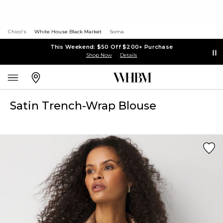
Chico's
White House Black Market
Soma
This Weekend: $50 Off $200+ Purchase
Shop Now
Details
Satin Trench-Wrap Blouse