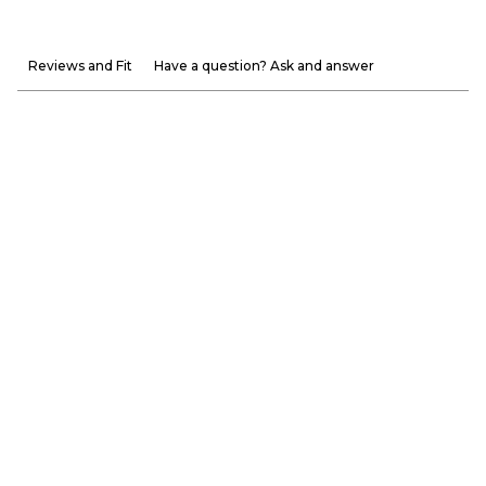
Reviews and Fit
Have a question? Ask and answer