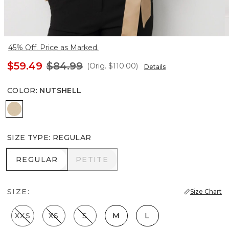
45% Off. Price as Marked.
$59.49
$84.99
(Orig.
$110.00
)
Details
COLOR
:
NUTSHELL
Nutshell
SIZE TYPE
:
REGULAR
REGULAR
PETITE
REGULAR
PETITE
SIZE:
Size Chart
XXS
XS
S
M
L