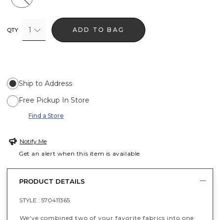
1
ADD TO BAG
QTY
Ship to Address
Free Pickup In Store
Find a Store
Notify Me
Get an alert when this item is available
PRODUCT DETAILS
STYLE :
570411365
We've combined two of your favorite fabrics into one