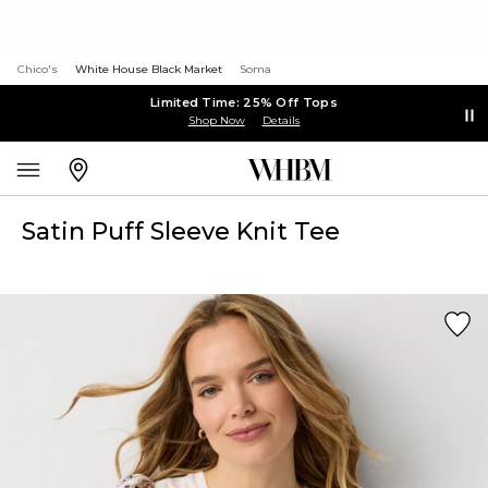
Chico's
White House Black Market
Soma
Limited Time: 25% Off Tops
Shop Now
Details
Satin Puff Sleeve Knit Tee