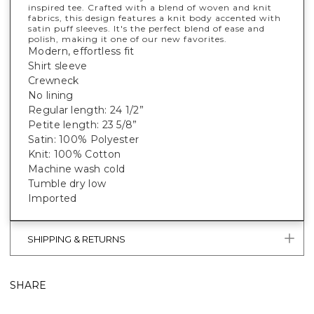
inspired tee. Crafted with a blend of woven and knit
fabrics, this design features a knit body accented with
satin puff sleeves. It's the perfect blend of ease and
polish, making it one of our new favorites.
Modern, effortless fit
Shirt sleeve
Crewneck
No lining
Regular length: 24 1/2”
Petite length: 23 5/8”
Satin: 100% Polyester
Knit: 100% Cotton
Machine wash cold
Tumble dry low
Imported
SHIPPING & RETURNS
SHARE