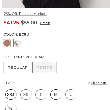
25% Off. Price as Marked.
$41.25
$55.00
Details
COLOR
:
ECRU
Hazelwood
Ecru
SIZE TYPE
:
REGULAR
REGULAR
PETITE
REGULAR
PETITE
SIZE:
Size Chart
XXS
XS
S
M
L
XL