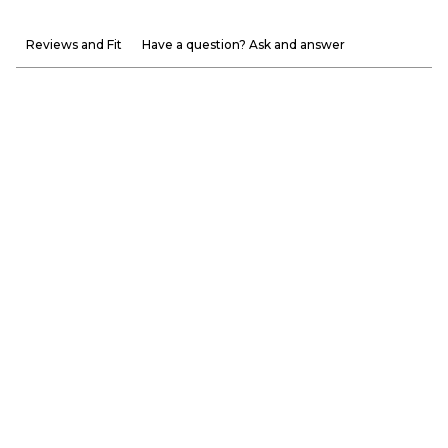
Reviews and Fit
Have a question? Ask and answer