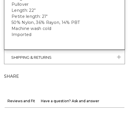
Pullover
Length: 22”
Petite length: 21"
50% Nylon, 36% Rayon, 14% PBT
Machine wash cold
Imported
SHIPPING & RETURNS
SHARE
Reviews and Fit
Have a question? Ask and answer