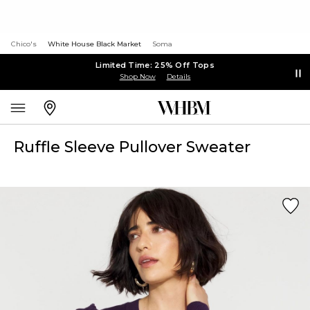
Chico's
White House Black Market
Soma
Limited Time: 25% Off Tops
Shop Now
Details
Ruffle Sleeve Pullover Sweater