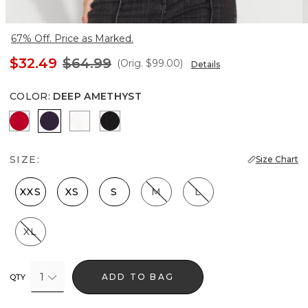
67% Off. Price as Marked.
$32.49
$64.99
(Orig.
$99.00
)
Details
COLOR
:
DEEP AMETHYST
Ruby Rush
Deep Amethyst
Ecru
Black
SIZE:
Size Chart
XXS
XS
S
M
L
XL
1
ADD TO BAG
QTY