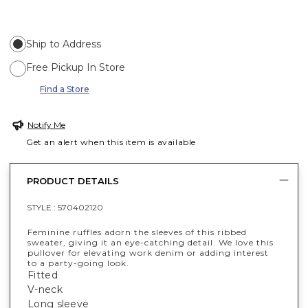
Ship to Address
Free Pickup In Store
Find a Store
Notify Me
Get an alert when this item is available
PRODUCT DETAILS
STYLE :
570402120
Feminine ruffles adorn the sleeves of this ribbed
sweater, giving it an eye-catching detail. We love this
pullover for elevating work denim or adding interest
to a party-going look.
Fitted
V-neck
Long sleeve