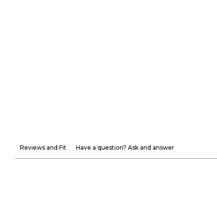
Reviews and Fit
Have a question? Ask and answer