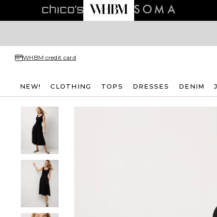
WHBM credit card
NEW!
CLOTHING
TOPS
DRESSES
DENIM