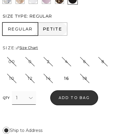
SIZE TYPE
:
REGULAR
REGULAR
PETITE
REGULAR
PETITE
SIZE:
Size Chart
00
0
2
4
6
8
10
12
14
16
18
1
ADD TO BAG
QTY
Ship to Address