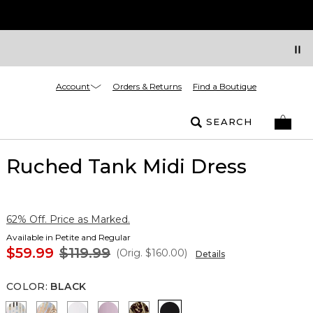
Account
Orders & Returns
Find a Boutique
SEARCH
Ruched Tank Midi Dress
62% Off. Price as Marked.
Available in Petite and Regular
$59.99
$119.99
(Orig.
$160.00
)
Details
COLOR
:
BLACK
Coding Geo Ecru
Flutterby Mosaic Wrm Sand
Ancient Water
Lilac Bouquet
Mixed Cat Nutshell
Black