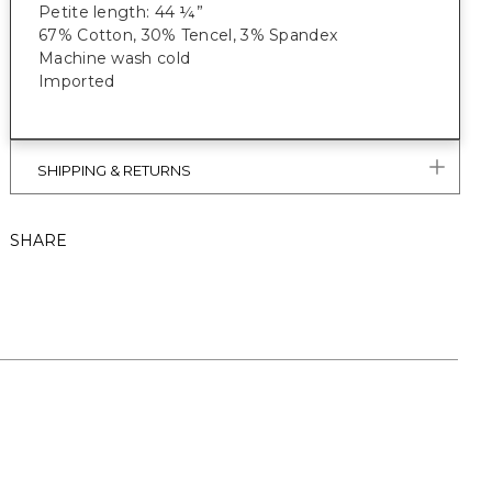
Petite length: 44 ¼”
67% Cotton, 30% Tencel, 3% Spandex
Machine wash cold
Imported
SHIPPING & RETURNS
SHARE