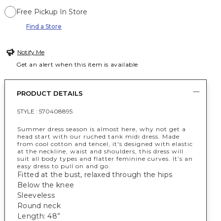
Free Pickup In Store
Find a Store
Notify Me
Get an alert when this item is available
PRODUCT DETAILS
STYLE :
570408895
Summer dress season is almost here, why not get a
head start with our ruched tank midi dress. Made
from cool cotton and tencel, it's designed with elastic
at the neckline, waist and shoulders, this dress will
suit all body types and flatter feminine curves. It’s an
easy dress to pull on and go.
Fitted at the bust, relaxed through the hips
Below the knee
Sleeveless
Round neck
Length: 48”