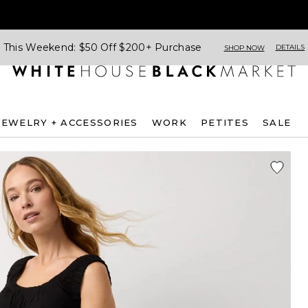
This Weekend: $50 Off $200+ Purchase
DETAILS
SHOP NOW
JEWELRY + ACCESSORIES
WORK
PETITES
SALE