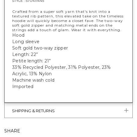
STYLE :
570411445
Crafted from a super soft yarn that's knit into a
textured rib pattern, this elevated take on the timeless
hoodie will quickly become a closet fave. The two-way
soft gold zipper and matching metal ends on the
strings add a touch of glam. Wear it with everything.
Hood
Long sleeve
Soft gold two-way zipper
Length: 22”
Petite length: 21”
33% Recycled Polyester, 31% Polyester, 23%
Acrylic, 13% Nylon
Machine wash cold
Imported
SHIPPING & RETURNS
SHARE