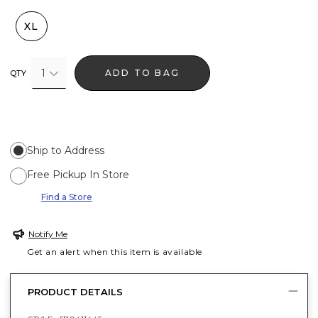
XL
1
ADD TO BAG
QTY
Ship to Address
Free Pickup In Store
Find a Store
Notify Me
Get an alert when this item is available
PRODUCT DETAILS