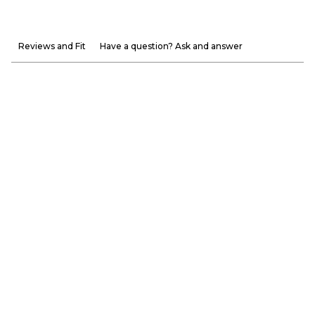
Reviews and Fit
Have a question? Ask and answer