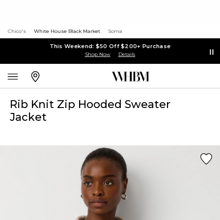
Chico's
White House Black Market
Soma
This Weekend: $50 Off $200+ Purchase
Shop Now
Details
Rib Knit Zip Hooded Sweater
Jacket