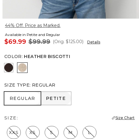
44% Off. Price as Marked.
Available in Petite and Regular
$69.99
$99.99
(Orig.
$125.00
)
Details
COLOR
:
HEATHER BISCOTTI
Ravine
Heather Biscotti
SIZE TYPE
:
REGULAR
REGULAR
PETITE
REGULAR
PETITE
SIZE:
Size Chart
XXS
XS
S
M
L