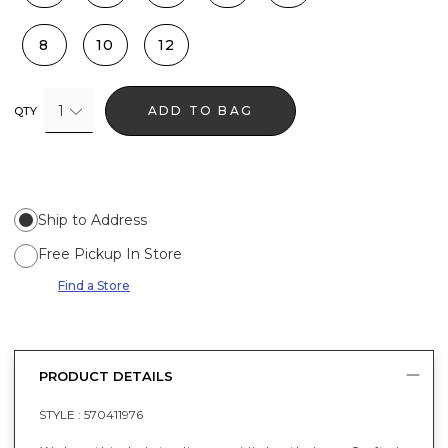
8
10
12
1
ADD TO BAG
QTY
Ship to Address
Free Pickup In Store
Find a Store
PRODUCT DETAILS
STYLE :
570411976