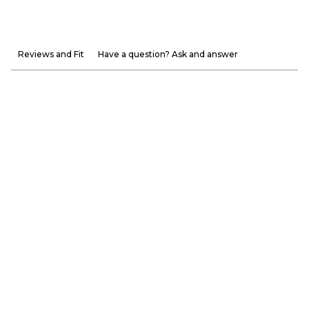
Reviews and Fit
Have a question? Ask and answer