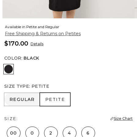
Available in Petite and Regular
Free Shipping & Returns on Petites
$170.00
Details
COLOR
:
BLACK
Black
SIZE TYPE
:
PETITE
REGULAR
PETITE
REGULAR
PETITE
SIZE:
Size Chart
00
0
2
4
6