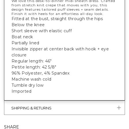
We love this desk-to-dinner midi sheath dress. Crafted
from stretch knit crepe that moves with you, this
design features tailored puff sleeves + seam details.
Finish it with heels for an effortless all-day look.
Fitted at the bust, straight through the hips
Below the knee
Short sleeve with elastic cuff
Boat neck
Partially lined
Invisible zipper at center back with hook + eye
closure
Regular length: 46"
Petite length: 42 5/8"
96% Polyester, 4% Spandex
Machine wash cold
Tumble dry low
Imported
SHIPPING & RETURNS
SHARE