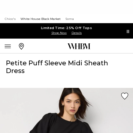
Chico's
White House Black Market
Soma
Limited Time: 25% Off Tops
Shop Now
Details
Petite Puff Sleeve Midi Sheath
Dress