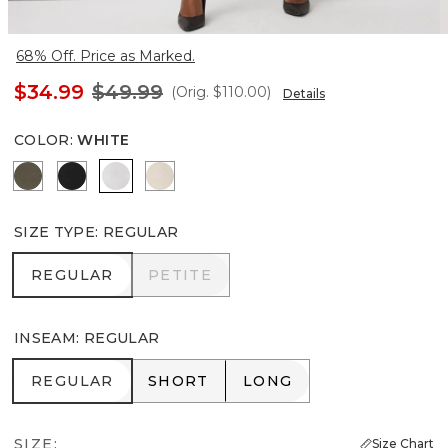
68% Off. Price as Marked.
$34.99
$49.99
(Orig.
$110.00
)
Details
COLOR
:
WHITE
Vineyard
Black
White
Pumice
SIZE TYPE
:
REGULAR
REGULAR
PETITE
REGULAR
PETITE
INSEAM
:
REGULAR
REGULAR
SHORT
LONG
REGULAR
SHORT
LONG
SIZE:
Size Chart