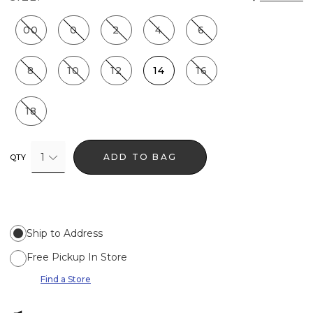
00
0
2
4
6
8
10
12
14
16
18
1
ADD TO BAG
QTY
Ship to Address
Free Pickup In Store
Find a Store