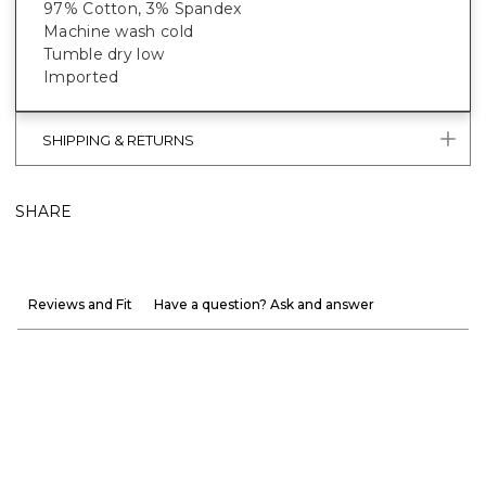
97% Cotton, 3% Spandex
Machine wash cold
Tumble dry low
Imported
SHIPPING & RETURNS
SHARE
Reviews and Fit
Have a question? Ask and answer