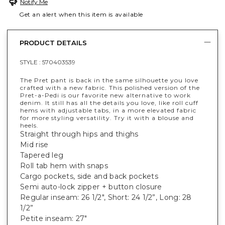
Notify Me
Get an alert when this item is available
PRODUCT DETAILS
STYLE :
570403539
The Pret pant is back in the same silhouette you love
crafted with a new fabric. This polished version of the
Pret-a-Pedi is our favorite new alternative to work
denim. It still has all the details you love, like roll cuff
hems with adjustable tabs, in a more elevated fabric
for more styling versatility. Try it with a blouse and
heels.
Straight through hips and thighs
Mid rise
Tapered leg
Roll tab hem with snaps
Cargo pockets, side and back pockets
Semi auto-lock zipper + button closure
Regular inseam: 26 1/2", Short: 24 1/2”, Long: 28
1/2”
Petite inseam: 27"