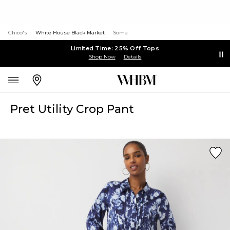
Chico's
White House Black Market
Soma
Limited Time: 25% Off Tops
Shop Now
Details
Pret Utility Crop Pant