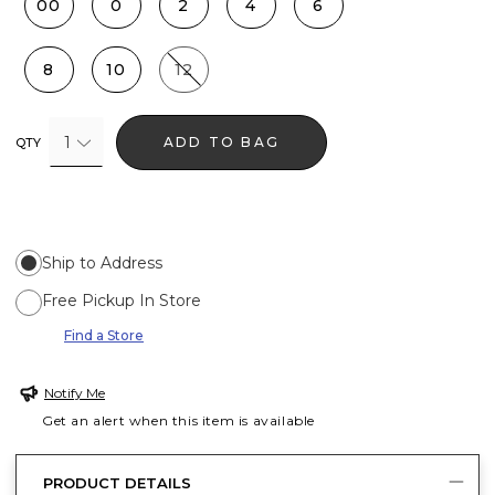
00
0
2
4
6
8
10
12
1
ADD TO BAG
QTY
Ship to Address
Free Pickup In Store
Find a Store
Notify Me
Get an alert when this item is available
PRODUCT DETAILS