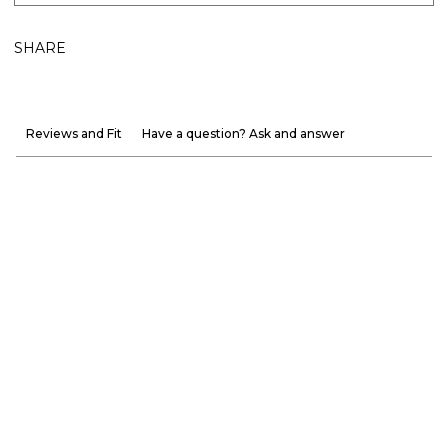
SHARE
Reviews and Fit
Have a question? Ask and answer