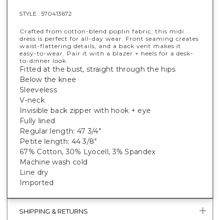
STYLE :
570413672
Crafted from cotton-blend poplin fabric, this midi
dress is perfect for all-day wear. Front seaming creates
waist-flattering details, and a back vent makes it
easy-to-wear. Pair it with a blazer + heels for a desk-
to-dinner look.
Fitted at the bust, straight through the hips
Below the knee
Sleeveless
V-neck
Invisible back zipper with hook + eye
Fully lined
Regular length: 47 3/4"
Petite length: 44 3/8"
67% Cotton, 30% Lyocell, 3% Spandex
Machine wash cold
Line dry
Imported
SHIPPING & RETURNS