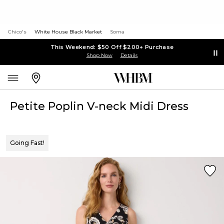
Chico's
White House Black Market
Soma
This Weekend: $50 Off $200+ Purchase
Shop Now
Details
Petite Poplin V-neck Midi Dress
Going Fast!