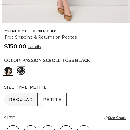
Available in Petite and Regular
Free Shipping & Returns on Petites
$150.00
Details
COLOR
:
PASSION SCROLL TOSS BLACK
Passion Scroll Toss Black
Brushed Plaid Bais Blk
SIZE TYPE
:
PETITE
REGULAR
PETITE
REGULAR
PETITE
SIZE:
Size Chart