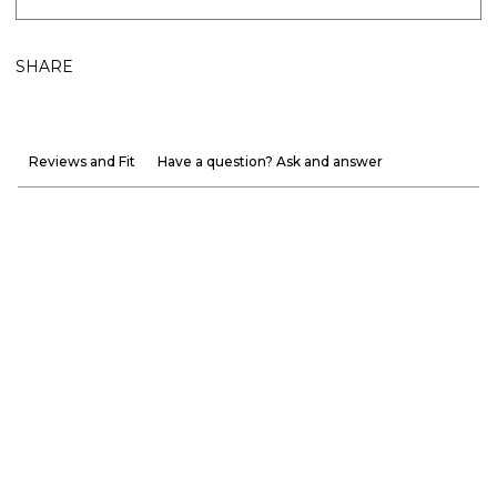
SHARE
Reviews and Fit
Have a question? Ask and answer