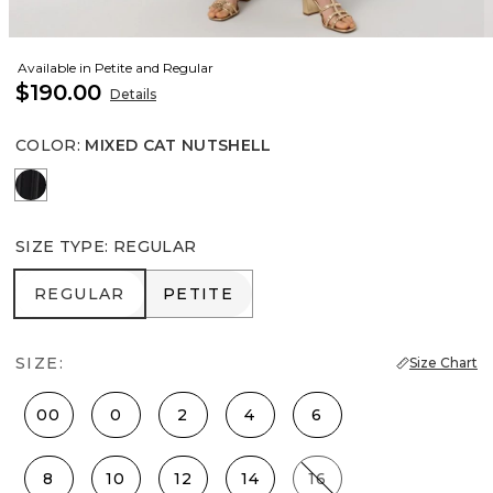
Available in Petite and Regular
$190.00
Details
COLOR
:
MIXED CAT NUTSHELL
Black
SIZE TYPE
:
REGULAR
REGULAR
PETITE
REGULAR
PETITE
SIZE:
Size Chart
00
0
2
4
6
8
10
12
14
16