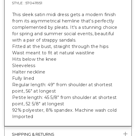
STYLE :
570411951
This sleek satin midi dress gets a modern finish
from its asymmetrical hemline that's perfectly
complemented by pleats. It's a stunning choice
for spring and summer social events, beautiful
with a pair of strappy sandals.
Fitted at the bust, straight through the hips
Waist meant to fit at natural waistline
Hits below the knee
Sleeveless
Halter neckline
Fully lined
Regular length: 49" from shoulder at shortest
point, 56" at longest
Petite length: 45 5/8" from shoulder at shortest
point, 52 5/8" at longest
92% polyester, 8% spandex. Machine wash cold
Imported
SHIPPING & RETURNS