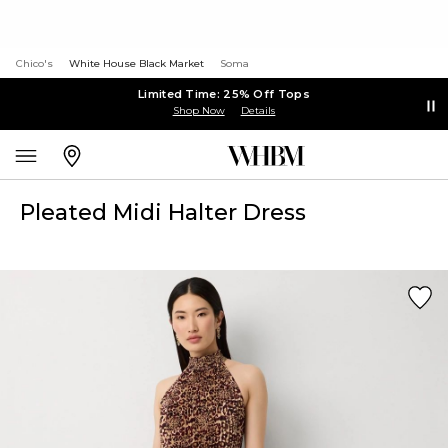
Chico's
White House Black Market
Soma
Limited Time: 25% Off Tops
Shop Now
Details
Pleated Midi Halter Dress