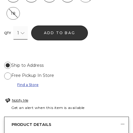
18
1
ADD TO BAG
QTY
Ship to Address
Free Pickup In Store
Find a Store
Notify Me
Get an alert when this item is available
PRODUCT DETAILS