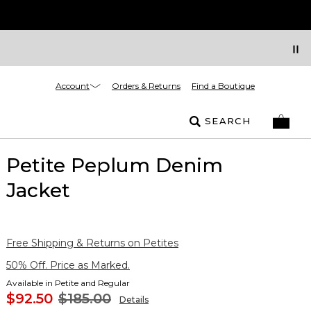
Account
Orders & Returns
Find a Boutique
SEARCH
Petite Peplum Denim
Jacket
Free Shipping & Returns on Petites
50% Off. Price as Marked.
Available in Petite and Regular
$92.50
$185.00
Details