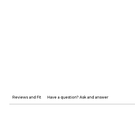
Reviews and Fit
Have a question? Ask and answer