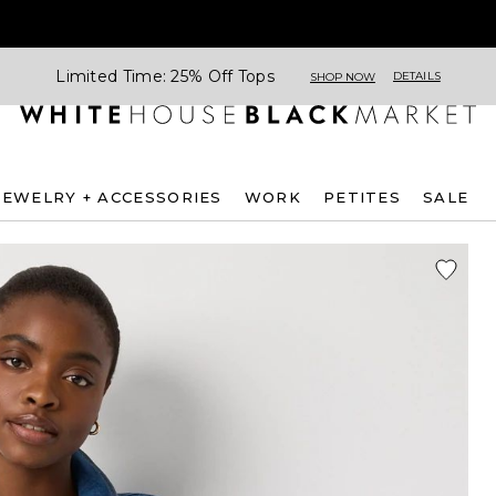
Limited Time: 25% Off Tops
DETAILS
SHOP NOW
JEWELRY + ACCESSORIES
WORK
PETITES
SALE