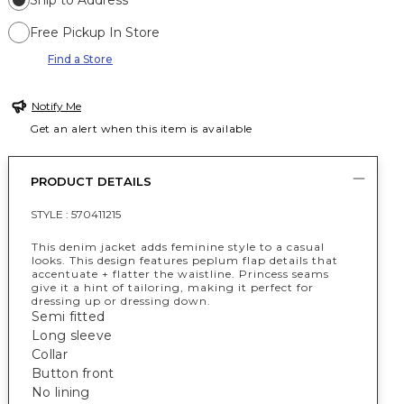
Ship to Address
Free Pickup In Store
Find a Store
Notify Me
Get an alert when this item is available
PRODUCT DETAILS
STYLE :
570411215
This denim jacket adds feminine style to a casual
looks. This design features peplum flap details that
accentuate + flatter the waistline. Princess seams
give it a hint of tailoring, making it perfect for
dressing up or dressing down.
Semi fitted
Long sleeve
Collar
Button front
No lining