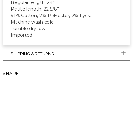
Regular length: 24”
Petite length: 22 5/8”
91% Cotton, 7% Polyester, 2% Lycra
Machine wash cold
Tumble dry low
Imported
SHIPPING & RETURNS
SHARE