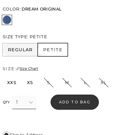
COLOR
:
DREAM ORIGINAL
Dream Original
SIZE TYPE
:
PETITE
REGULAR
PETITE
REGULAR
PETITE
SIZE:
Size Chart
XXS
XS
S
M
L
XL
1
ADD TO BAG
QTY