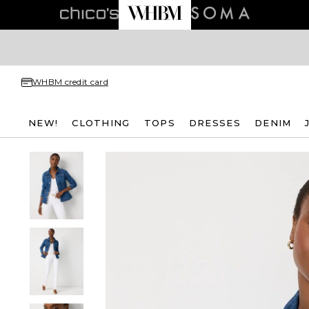
WHBM credit card
NEW!
CLOTHING
TOPS
DRESSES
DENIM