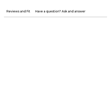
Reviews and Fit
Have a question? Ask and answer