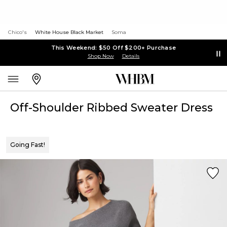
Chico's
White House Black Market
Soma
This Weekend: $50 Off $200+ Purchase
Shop Now
Details
Off-Shoulder Ribbed Sweater Dress
Going Fast!