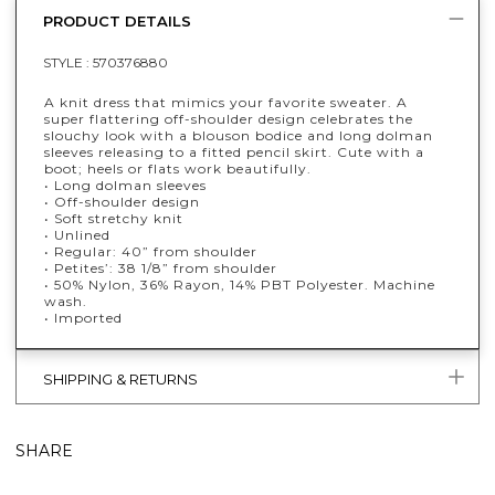
PRODUCT DETAILS
STYLE :
570376880
A knit dress that mimics your favorite sweater. A
super flattering off-shoulder design celebrates the
slouchy look with a blouson bodice and long dolman
sleeves releasing to a fitted pencil skirt. Cute with a
boot; heels or flats work beautifully.
• Long dolman sleeves
• Off-shoulder design
• Soft stretchy knit
• Unlined
• Regular: 40” from shoulder
• Petites’: 38 1/8” from shoulder
• 50% Nylon, 36% Rayon, 14% PBT Polyester. Machine
wash.
• Imported
SHIPPING & RETURNS
SHARE