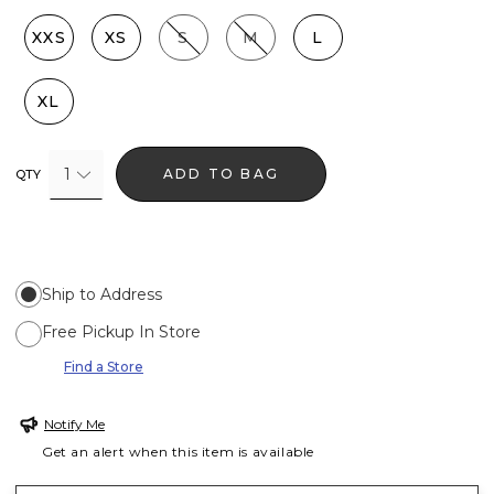
XXS
XS
S
M
L
XL
1
ADD TO BAG
QTY
Ship to Address
Free Pickup In Store
Find a Store
Notify Me
Get an alert when this item is available