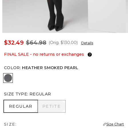
$32.49
$64.98
(Orig.
$130.00
)
Details
FINAL SALE - no returns or exchanges
COLOR
:
HEATHER SMOKED PEARL
Heather Smoked Pearl
SIZE TYPE
:
REGULAR
REGULAR
PETITE
REGULAR
PETITE
SIZE:
Size Chart