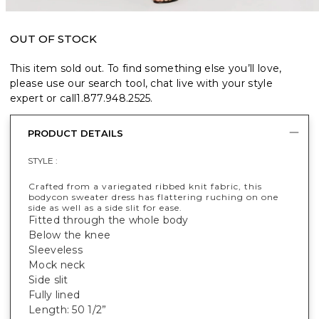
OUT OF STOCK
This item sold out. To find something else you’ll love,
please use our search tool, chat live with your style
expert or call
1.877.948.2525
.
PRODUCT DETAILS
STYLE :
Crafted from a variegated ribbed knit fabric, this
bodycon sweater dress has flattering ruching on one
side as well as a side slit for ease.
Fitted through the whole body
Below the knee
Sleeveless
Mock neck
Side slit
Fully lined
Length: 50 1/2”