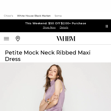
Chico's
White House Black Market
Soma
This Weekend: $50 Off $200+ Purchase
Shop Now
Details
Petite Mock Neck Ribbed Maxi
Dress