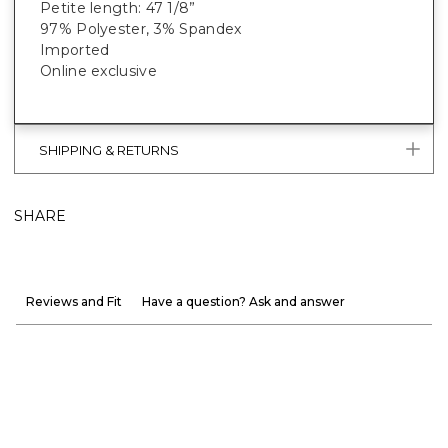
Petite length: 47 1/8”
97% Polyester, 3% Spandex
Imported
Online exclusive
SHIPPING & RETURNS
SHARE
Reviews and Fit
Have a question? Ask and answer