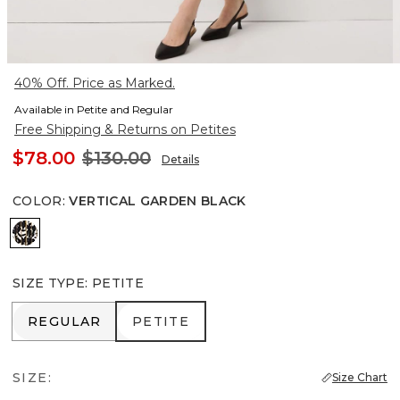
40% Off. Price as Marked.
Available in Petite and Regular
Free Shipping & Returns on Petites
$78.00
$130.00
Details
COLOR
:
VERTICAL GARDEN BLACK
Vertical Garden Black
SIZE TYPE
:
PETITE
REGULAR
PETITE
REGULAR
PETITE
SIZE:
Size Chart