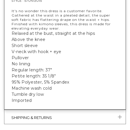
STYLE :
570413015
It's no wonder this dress is a customer favorite.
Gathered at the waist in a pleated detail, the super
soft fabric has flattering drape on the waist + hips.
Finished with kimono sleeves, this dress is made for
elevating everyday wear.
Relaxed at the bust, straight at the hips
Above the knee
Short sleeve
V-neck with hook + eye
Pullover
No lining
Regular length: 37"
Petite length: 35 1/8"
95% Polyester, 5% Spandex
Machine wash cold
Tumble dry low
Imported
SHIPPING & RETURNS