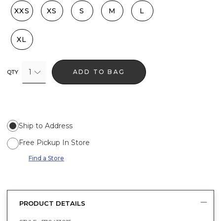
XXS
XS
S
M
L
XL
1
ADD TO BAG
QTY
Ship to Address
Free Pickup In Store
Find a Store
PRODUCT DETAILS