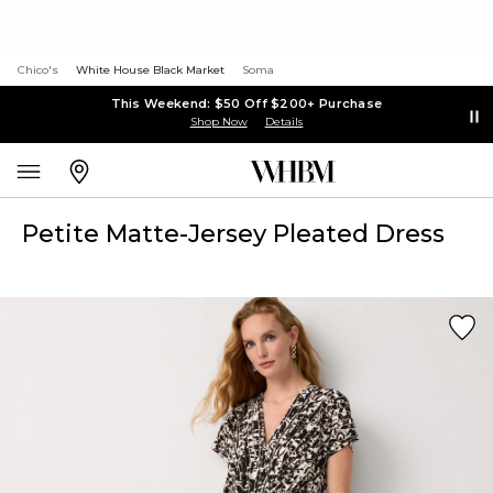
Chico's
White House Black Market
Soma
This Weekend: $50 Off $200+ Purchase
Shop Now
Details
Petite Matte-Jersey Pleated Dress