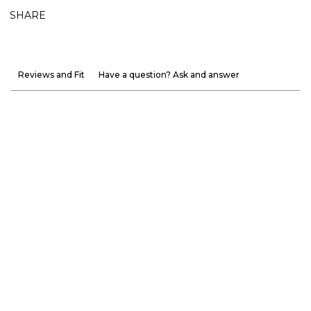
SHARE
Reviews and Fit
Have a question? Ask and answer