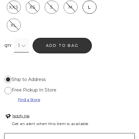
XXS
XS
S
M
L
XL
1
ADD TO BAG
QTY
Ship to Address
Free Pickup In Store
Find a Store
Notify Me
Get an alert when this item is available