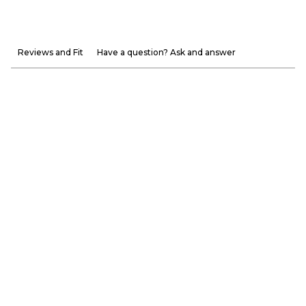
Reviews and Fit
Have a question? Ask and answer