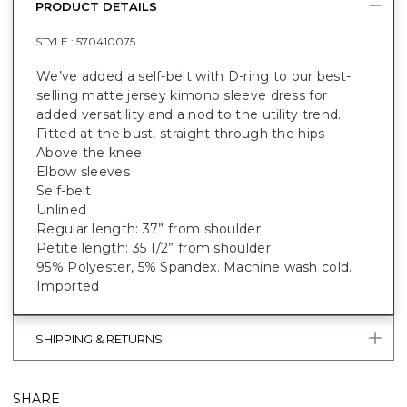
PRODUCT DETAILS
STYLE :
570410075
We’ve added a self-belt with D-ring to our best-
selling matte jersey kimono sleeve dress for
added versatility and a nod to the utility trend.
Fitted at the bust, straight through the hips
Above the knee
Elbow sleeves
Self-belt
Unlined
Regular length: 37” from shoulder
Petite length: 35 1/2” from shoulder
95% Polyester, 5% Spandex. Machine wash cold.
Imported
SHIPPING & RETURNS
SHARE