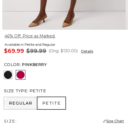
46% Off. Price as Marked.
Available in Petite and Regular
$69.99
$99.99
(Orig.
$130.00
)
Details
COLOR
:
PINKBERRY
Black
Pinkberry
SIZE TYPE
:
PETITE
REGULAR
PETITE
REGULAR
PETITE
SIZE:
Size Chart