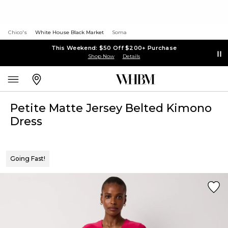
Chico's
White House Black Market
Soma
This Weekend: $50 Off $200+ Purchase
Shop Now
Details
Petite Matte Jersey Belted Kimono
Dress
Going Fast!