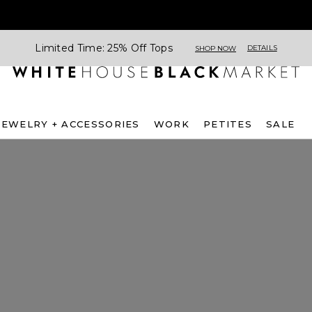
Limited Time: 25% Off Tops
DETAILS
SHOP NOW
JEWELRY + ACCESSORIES
WORK
PETITES
SALE