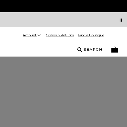
Account
Orders & Returns
Find a Boutique
SEARCH