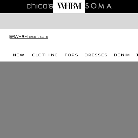
WHBM credit card
NEW!
CLOTHING
TOPS
DRESSES
DENIM