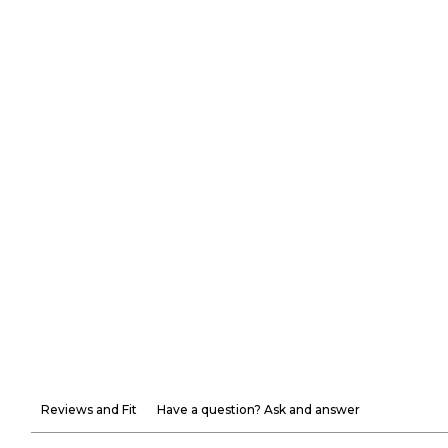
Reviews and Fit
Have a question? Ask and answer