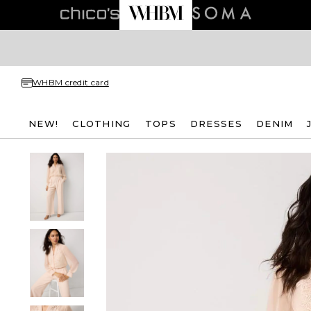
WHBM credit card
NEW!
CLOTHING
TOPS
DRESSES
DENIM