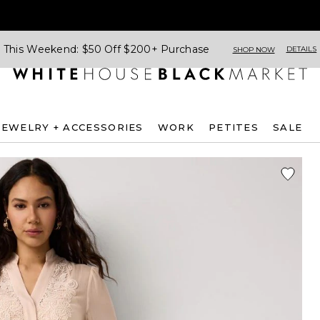
This Weekend: $50 Off $200+ Purchase
DETAILS
SHOP NOW
JEWELRY + ACCESSORIES
WORK
PETITES
SALE