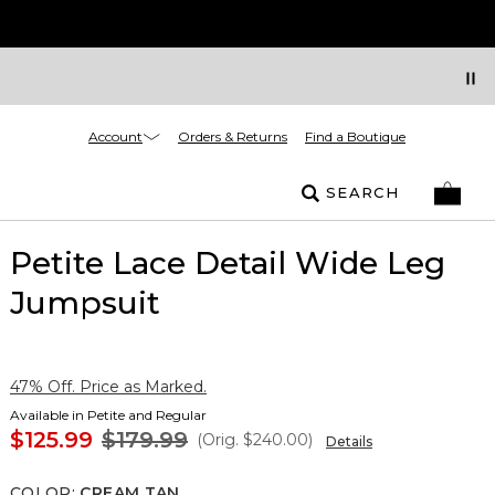
Account
Orders & Returns
Find a Boutique
SEARCH
Petite Lace Detail Wide Leg
Jumpsuit
47% Off. Price as Marked.
Available in Petite and Regular
$125.99
$179.99
(Orig.
$240.00
)
Details
COLOR
:
CREAM TAN