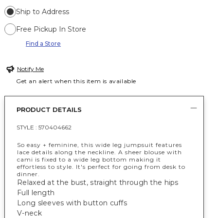
Ship to Address
Free Pickup In Store
Find a Store
Notify Me
Get an alert when this item is available
PRODUCT DETAILS
STYLE :
570404662
So easy + feminine, this wide leg jumpsuit features
lace details along the neckline. A sheer blouse with
cami is fixed to a wide leg bottom making it
effortless to style. It's perfect for going from desk to
dinner.
Relaxed at the bust, straight through the hips
Full length
Long sleeves with button cuffs
V-neck