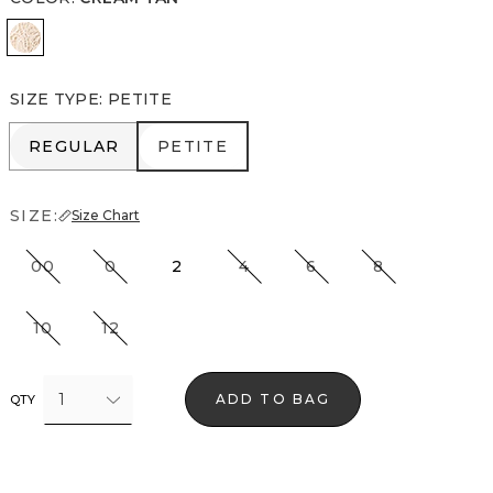
Cream Tan
SIZE TYPE
:
PETITE
REGULAR
PETITE
REGULAR
PETITE
SIZE:
Size Chart
00
0
2
4
6
8
10
12
1
ADD TO BAG
QTY