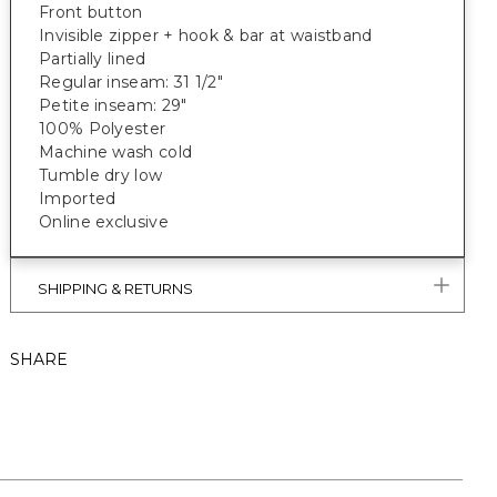
Front button
Invisible zipper + hook & bar at waistband
Partially lined
Regular inseam: 31 1/2"
Petite inseam: 29"
100% Polyester
Machine wash cold
Tumble dry low
Imported
Online exclusive
SHIPPING & RETURNS
SHARE