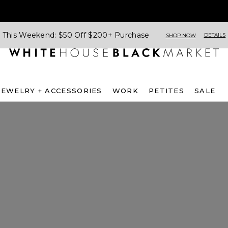
This Weekend: $50 Off $200+ Purchase
DETAILS
SHOP NOW
JEWELRY + ACCESSORIES
WORK
PETITES
SALE