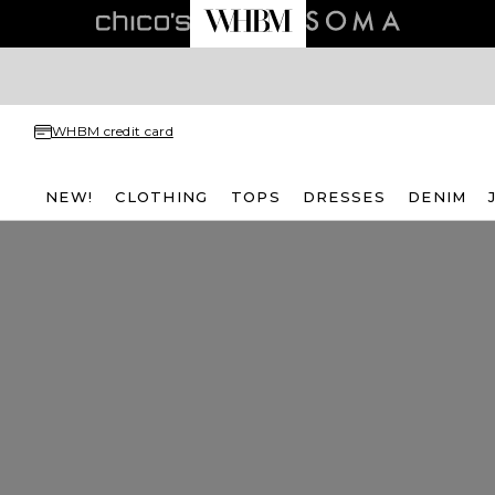
WHBM credit card
NEW!
CLOTHING
TOPS
DRESSES
DENIM