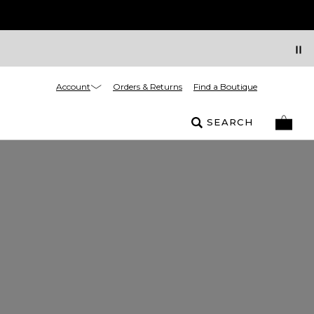
Account
Orders & Returns
Find a Boutique
SEARCH